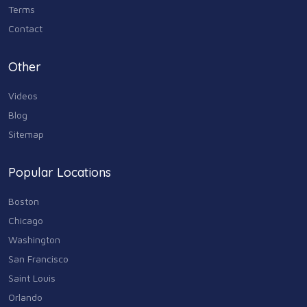
Terms
Contact
Other
Videos
Blog
Sitemap
Popular Locations
Boston
Chicago
Washington
San Francisco
Saint Louis
Orlando