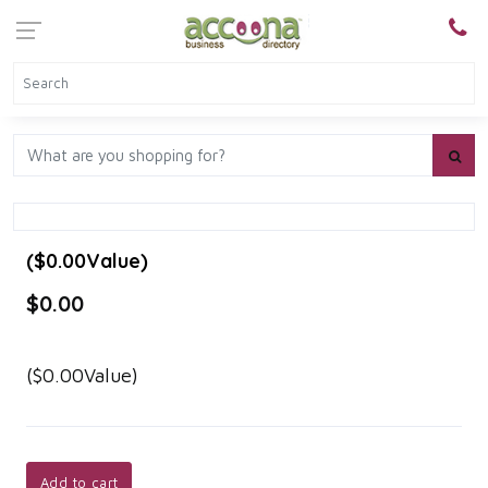
($0.00Value)
$0.00
($0.00Value)
Add to cart