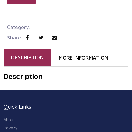
Category:
Share
DESCRIPTION
MORE INFORMATION
Description
Quick Links
About
Privacy