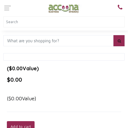
($0.00Value)
$0.00
($0.00Value)
Add to cart