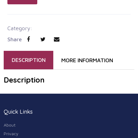
Category:
Share
DESCRIPTION
MORE INFORMATION
Description
Quick Links
About
Privacy