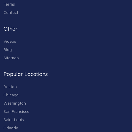
Terms
Contact
Other
Videos
Blog
Sitemap
Popular Locations
Boston
Chicago
Washington
San Francisco
Saint Louis
Orlando