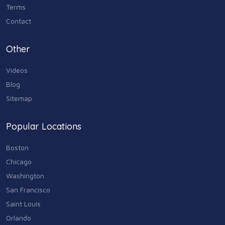
Terms
Contact
Other
Videos
Blog
Sitemap
Popular Locations
Boston
Chicago
Washington
San Francisco
Saint Louis
Orlando