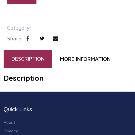
Category:
Share
DESCRIPTION
MORE INFORMATION
Description
Quick Links
About
Privacy