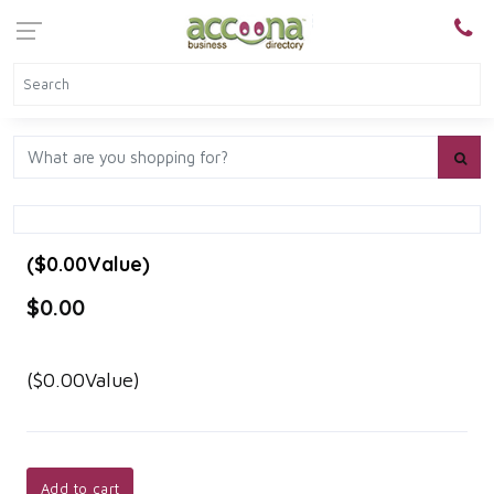
($0.00Value)
$0.00
($0.00Value)
Add to cart