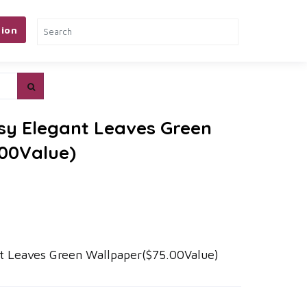
ion
sy Elegant Leaves Green
00Value)
t Leaves Green Wallpaper($75.00Value)