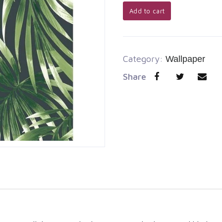
Add to cart
Category:
Wallpaper
Share