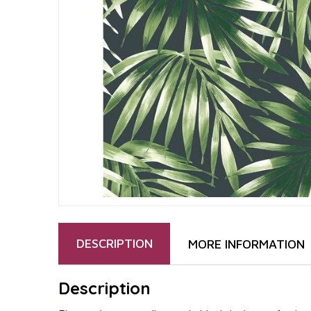
DESCRIPTION
MORE INFORMATION
Description