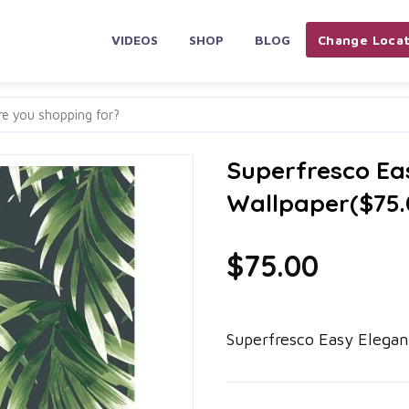
VIDEOS
SHOP
BLOG
Change Locat
Superfresco Ea
Wallpaper($75.
$75.00
Superfresco Easy Elegan