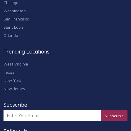
Chicago
Washington
San Francisco
Saint Louis
Orlando
Trending Locations
West Virginia
Texas
New York
New Jersey
Subscribe
Subscribe