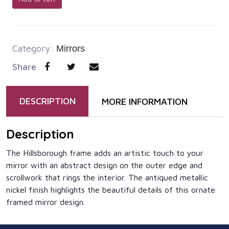
Category:
Mirrors
Share
DESCRIPTION
MORE INFORMATION
Description
The Hillsborough frame adds an artistic touch to your
mirror with an abstract design on the outer edge and
scrollwork that rings the interior. The antiqued metallic
nickel finish highlights the beautiful details of this ornate
framed mirror design.