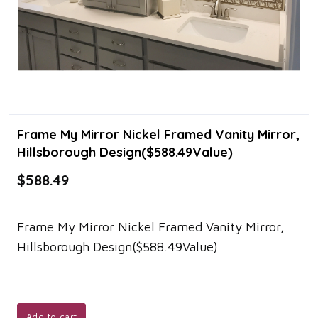
Frame My Mirror Nickel Framed Vanity Mirror,
Hillsborough Design($588.49Value)
$588.49
Frame My Mirror Nickel Framed Vanity Mirror,
Hillsborough Design($588.49Value)
Add to cart