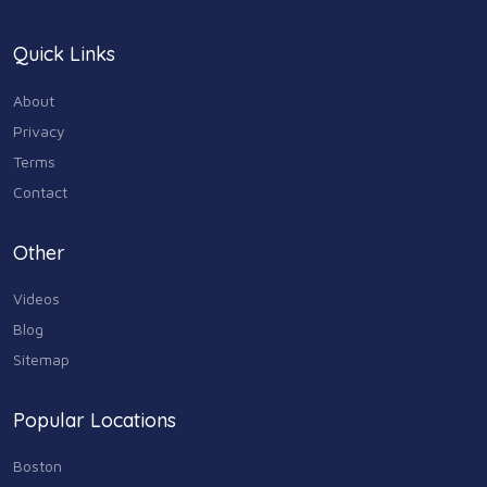
Quick Links
About
Privacy
Terms
Contact
Other
Videos
Blog
Sitemap
Popular Locations
Boston