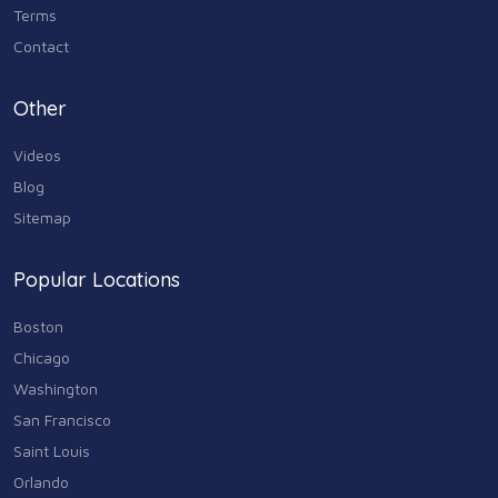
Terms
Contact
Other
Videos
Blog
Sitemap
Popular Locations
Boston
Chicago
Washington
San Francisco
Saint Louis
Orlando