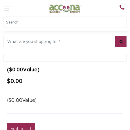
($0.00Value)
$0.00
($0.00Value)
Add to cart