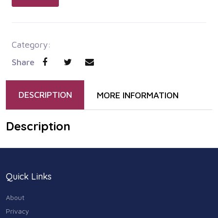
Category:
Share
DESCRIPTION
MORE INFORMATION
Description
Quick Links
About
Privacy