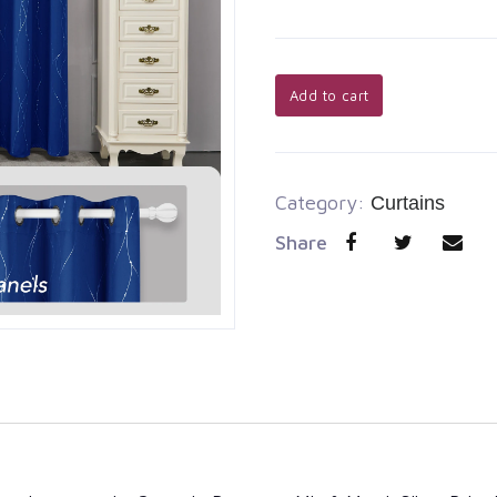
Add to cart
Category:
Curtains
Share