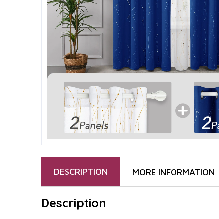
DESCRIPTION
MORE INFORMATION
Description