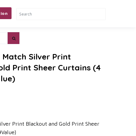
ion
Match Silver Print
ld Print Sheer Curtains (4
lue)
lver Print Blackout and Gold Print Sheer
9Value)