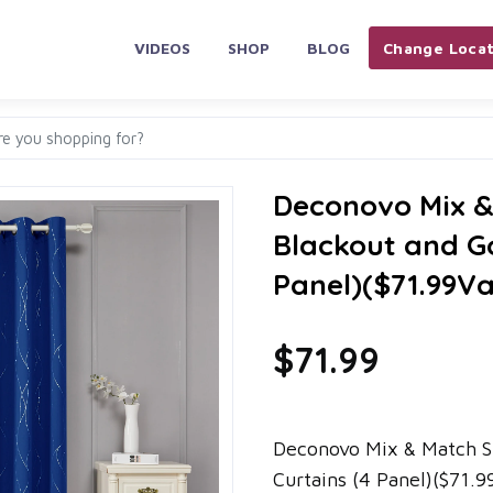
VIDEOS
SHOP
BLOG
Change Locat
Deconovo Mix & 
Blackout and Go
Panel)($71.99Va
$71.99
Deconovo Mix & Match Si
Curtains (4 Panel)($71.9