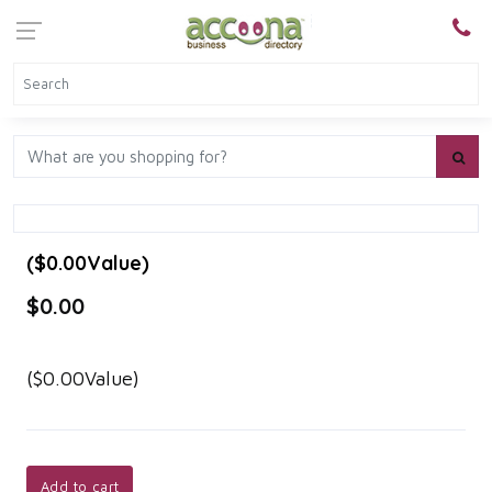
($0.00Value)
$0.00
($0.00Value)
Add to cart