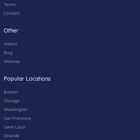
Terms
Contact
Other
Videos
Blog
Sitemap
Popular Locations
Boston
Chicago
Washington
San Francisco
Saint Louis
Orlando