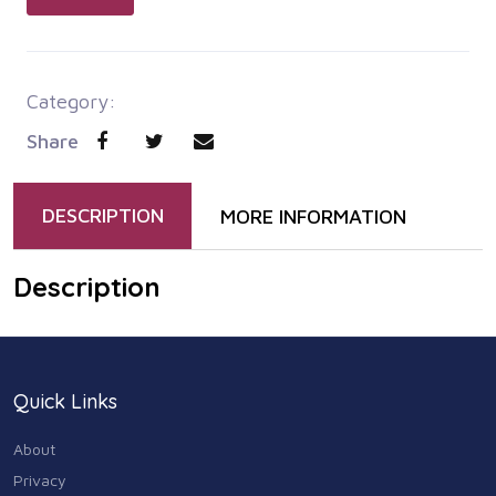
Category:
Share
DESCRIPTION
MORE INFORMATION
Description
Quick Links
About
Privacy