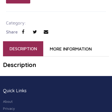
Category:
Share
DESCRIPTION
MORE INFORMATION
Description
Quick Links
About
Privacy