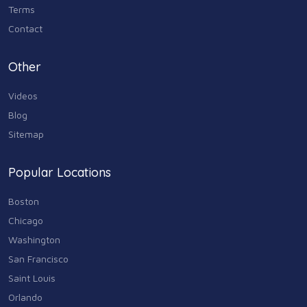
Terms
Contact
Other
Videos
Blog
Sitemap
Popular Locations
Boston
Chicago
Washington
San Francisco
Saint Louis
Orlando