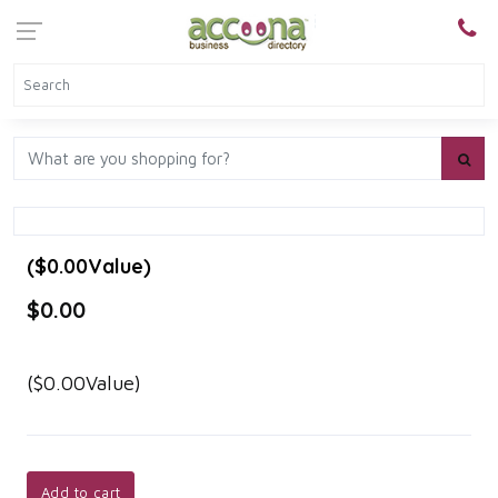
($0.00Value)
$0.00
($0.00Value)
Add to cart