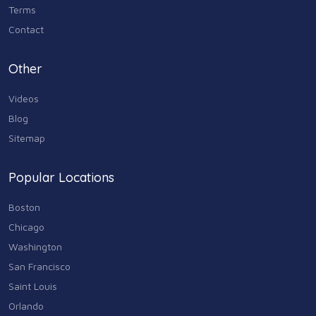
Terms
Contact
Other
Videos
Blog
Sitemap
Popular Locations
Boston
Chicago
Washington
San Francisco
Saint Louis
Orlando