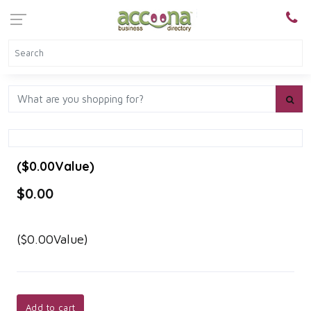
($0.00Value)
$0.00
($0.00Value)
Add to cart