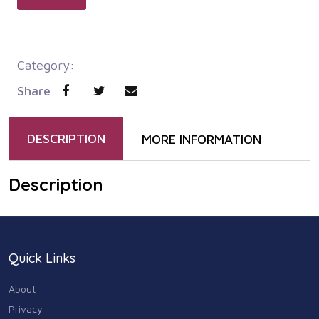
Category:
Share
DESCRIPTION
MORE INFORMATION
Description
Quick Links
About
Privacy