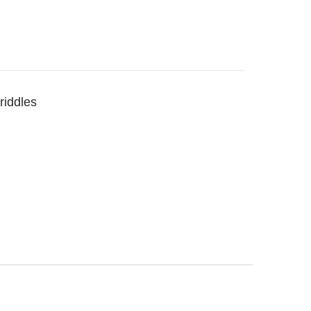
riddles