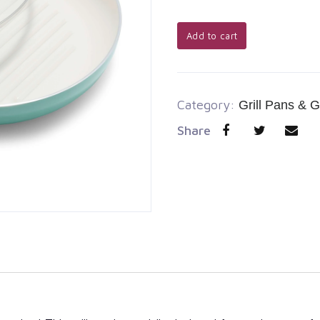
Add to cart
Category:
Grill Pans & G
Share