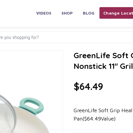
VIDEOS
SHOP
BLOG
Change Locat
GreenLife Soft
Nonstick 11" Gri
$64.49
GreenLife Soft Grip Heal
Pan($64.49Value)