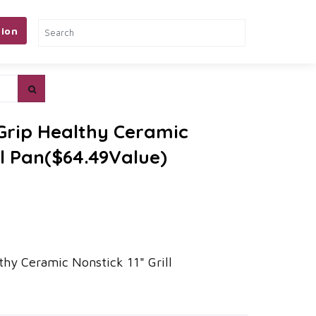
ion
 Grip Healthy Ceramic
ll Pan($64.49Value)
thy Ceramic Nonstick 11" Grill