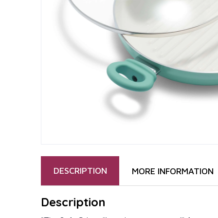
DESCRIPTION
MORE INFORMATION
Description