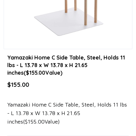
Yamazaki Home C Side Table, Steel, Holds 11
lbs - L 13.78 x W 13.78 x H 21.65
inches($155.00Value)
$155.00
Yamazaki Home C Side Table, Steel, Holds 11 lbs
- L 13.78 x W 13.78 x H 21.65
inches($155.00Value)