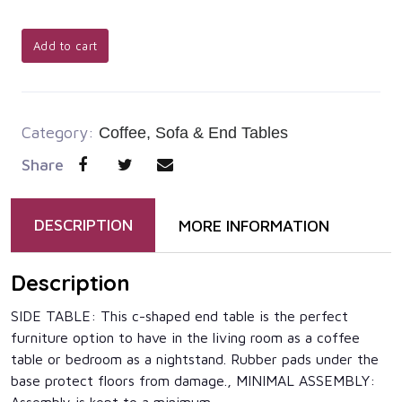
Add to cart
Category:
Coffee, Sofa & End Tables
Share
DESCRIPTION
MORE INFORMATION
Description
SIDE TABLE: This c-shaped end table is the perfect
furniture option to have in the living room as a coffee
table or bedroom as a nightstand. Rubber pads under the
base protect floors from damage., MINIMAL ASSEMBLY: