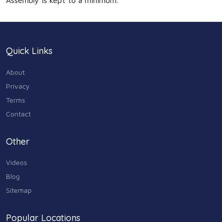
Assembly is kept to a minimum.
Quick Links
About
Privacy
Terms
Contact
Other
Videos
Blog
Sitemap
Popular Locations