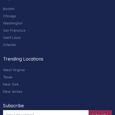
Boston
Chicago
Washington
San Francisco
Saint Louis
Orlando
Trending Locations
West Virginia
Texas
New York
New Jersey
Subscribe