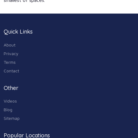
smallest of spaces.
Quick Links
About
Privacy
Terms
Contact
Other
Videos
Blog
Sitemap
Popular Locations