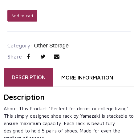
Add to cart
Category:
Other Storage
Share
DESCRIPTION
MORE INFORMATION
Description
About This Product "Perfect for dorms or college living"
This simply designed shoe rack by Yamazaki is stackable to
ensure maximum capacity. Each rack is beautifully
designed to hold 5 pairs of shoes. Made for even the