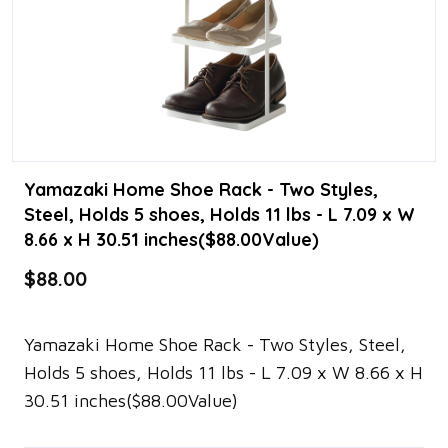
Yamazaki Home Shoe Rack - Two Styles,
Steel, Holds 5 shoes, Holds 11 lbs - L 7.09 x W
8.66 x H 30.51 inches($88.00Value)
$88.00
Yamazaki Home Shoe Rack - Two Styles, Steel,
Holds 5 shoes, Holds 11 lbs - L 7.09 x W 8.66 x H
30.51 inches($88.00Value)