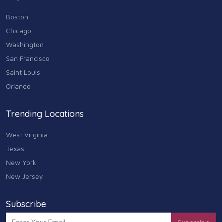
Boston
Chicago
Washington
San Francisco
Saint Louis
Orlando
Trending Locations
West Virginia
Texas
New York
New Jersey
Subscribe