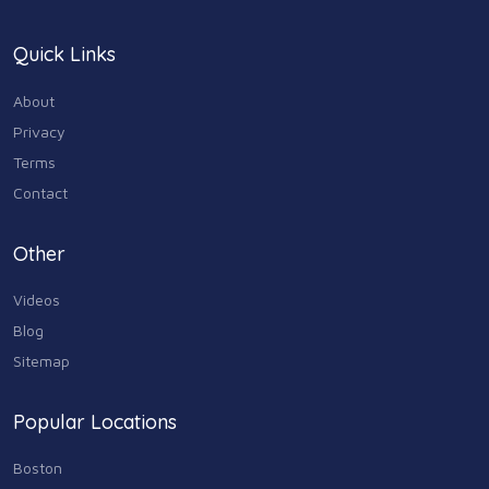
Quick Links
About
Privacy
Terms
Contact
Other
Videos
Blog
Sitemap
Popular Locations
Boston