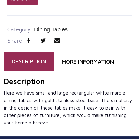
Category:
Dining Tables
Share
DESCRIPTION
MORE INFORMATION
Description
Here we have small and large rectangular white marble
dining tables with gold stainless steel base. The simplicity
in the design of these tables make it easy to pair with
other pieces of furniture, which would make furnishing
your home a breeze!