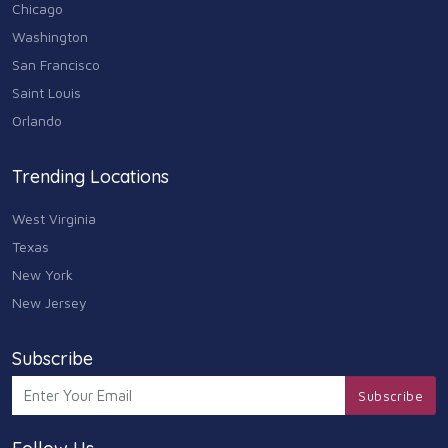
Chicago
Washington
San Francisco
Saint Louis
Orlando
Trending Locations
West Virginia
Texas
New York
New Jersey
Subscribe
Subscribe