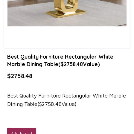
Best Quality Furniture Rectangular White
Marble Dining Table($2758.48Value)
$2758.48
Best Quality Furniture Rectangular White Marble
Dining Table($2758.48Value)
Add to cart