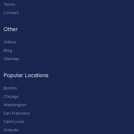
Terms
Contact
Other
Videos
Blog
Sitemap
Popular Locations
Boston
Chicago
Washington
San Francisco
Saint Louis
Orlando