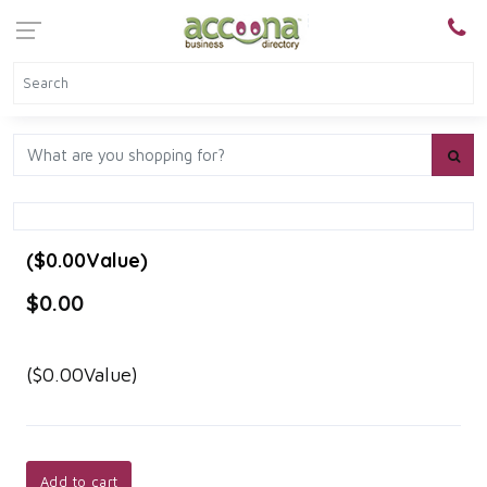
($0.00Value)
$0.00
($0.00Value)
Add to cart