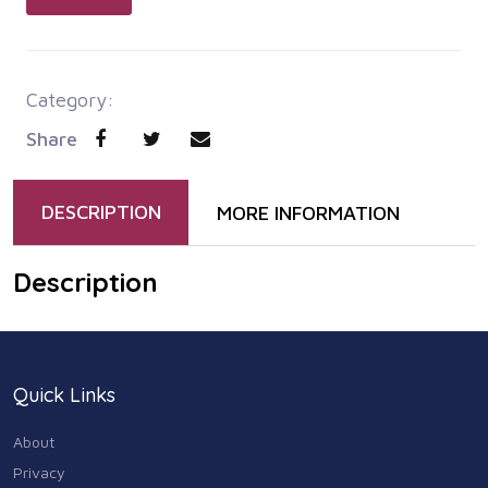
Category:
Share
DESCRIPTION
MORE INFORMATION
Description
Quick Links
About
Privacy