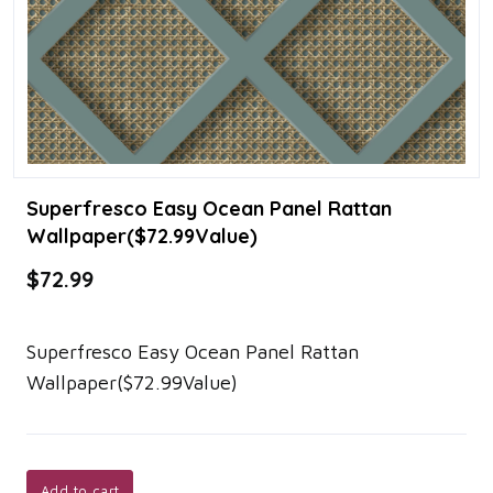
Superfresco Easy Ocean Panel Rattan
Wallpaper($72.99Value)
$72.99
Superfresco Easy Ocean Panel Rattan
Wallpaper($72.99Value)
Add to cart