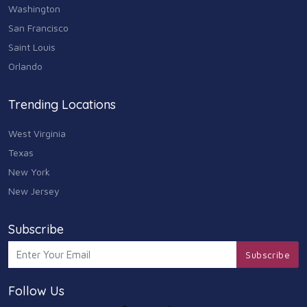
Washington
San Francisco
Saint Louis
Orlando
Trending Locations
West Virginia
Texas
New York
New Jersey
Subscribe
Subscribe
Follow Us