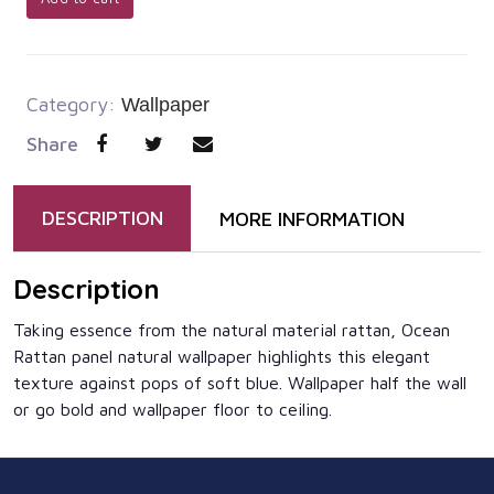
Category:
Wallpaper
Share
DESCRIPTION
MORE INFORMATION
Description
Taking essence from the natural material rattan, Ocean
Rattan panel natural wallpaper highlights this elegant
texture against pops of soft blue. Wallpaper half the wall
or go bold and wallpaper floor to ceiling.