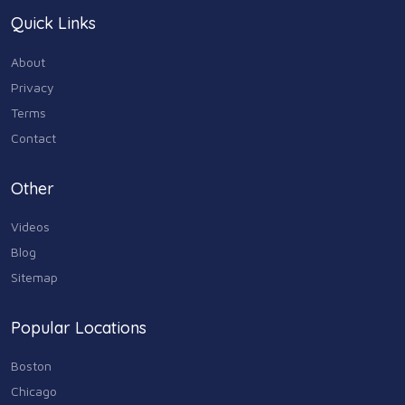
Quick Links
About
Privacy
Terms
Contact
Other
Videos
Blog
Sitemap
Popular Locations
Boston
Chicago