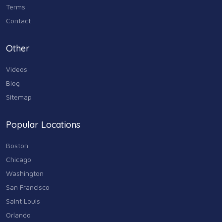
Terms
Contact
Other
Videos
Blog
Sitemap
Popular Locations
Boston
Chicago
Washington
San Francisco
Saint Louis
Orlando