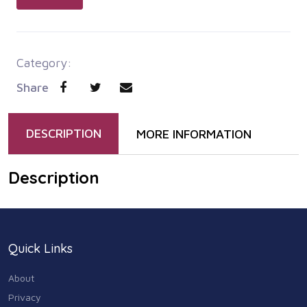
Category:
Share
DESCRIPTION
MORE INFORMATION
Description
Quick Links
About
Privacy