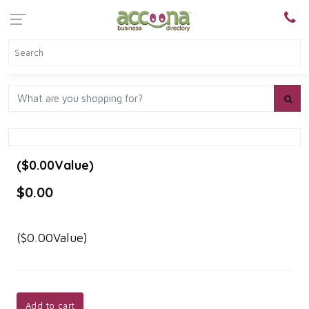
($0.00Value)
$0.00
($0.00Value)
Add to cart