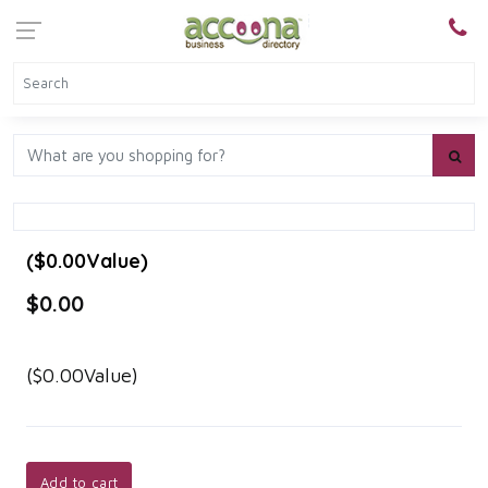
($0.00Value)
$0.00
($0.00Value)
Add to cart