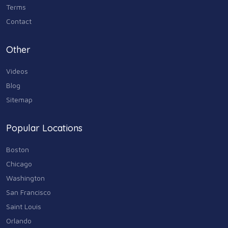
Terms
Contact
Other
Videos
Blog
Sitemap
Popular Locations
Boston
Chicago
Washington
San Francisco
Saint Louis
Orlando