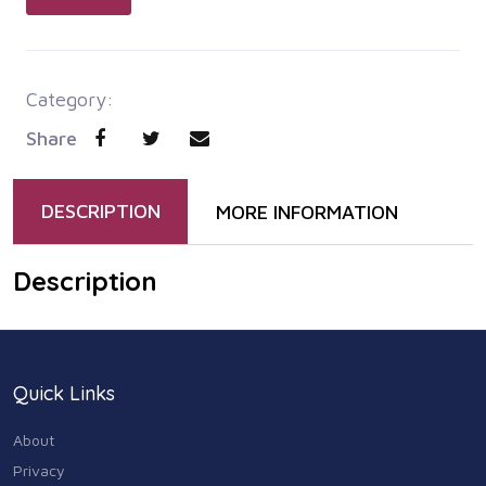
Category:
Share
DESCRIPTION
MORE INFORMATION
Description
Quick Links
About
Privacy