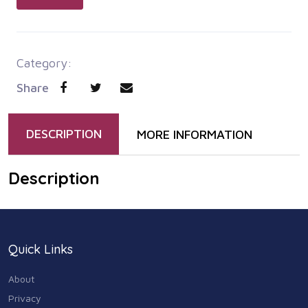
Category:
Share
DESCRIPTION
MORE INFORMATION
Description
Quick Links
About
Privacy