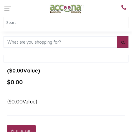
($0.00Value)
$0.00
($0.00Value)
Add to cart