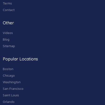
Terms
Contact
Other
Videos
Blog
Sitemap
Popular Locations
Boston
Chicago
Washington
San Francisco
Saint Louis
Orlando