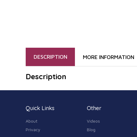
DESCRIPTION
MORE INFORMATION
Description
Quick Links
Other
About
Videos
Privacy
Blog