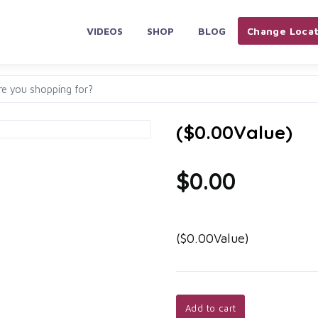
VIDEOS
SHOP
BLOG
Change Locat
($0.00Value)
$0.00
($0.00Value)
Add to cart