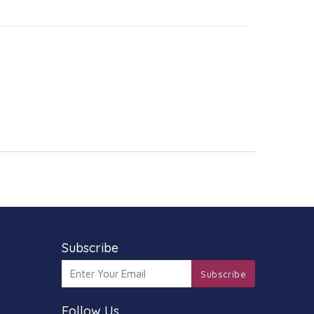
Subscribe
Subscribe
Follow Us