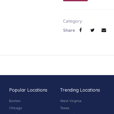
Category:
Share
Popular Locations
Trending Locations
Boston
West Virginia
Chicago
Texas