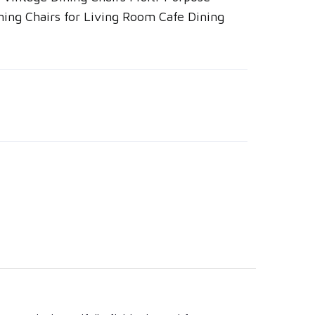
ning Chairs for Living Room Cafe Dining