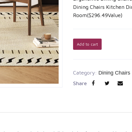
Dining Chairs Kitchen Di
Room($296.49Value)
Add to cart
Category:
Dining Chairs
Share