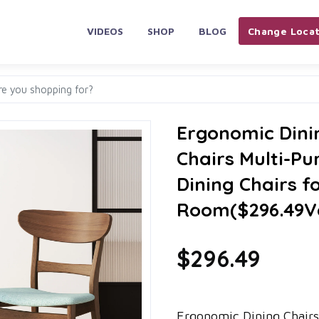
VIDEOS
SHOP
BLOG
Change Locat
Ergonomic Dini
Chairs Multi-Pu
Dining Chairs f
Room($296.49V
$296.49
Ergonomic Dining Chairs