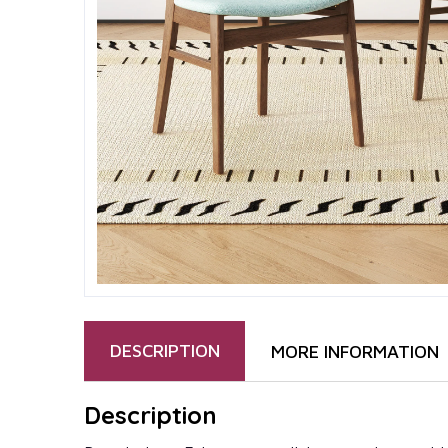
DESCRIPTION
MORE INFORMATION
Description