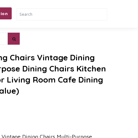
ion
ng Chairs Vintage Dining
rpose Dining Chairs Kitchen
or Living Room Cafe Dining
alue)
 Vintage Dining Chairs Multi-Purpose