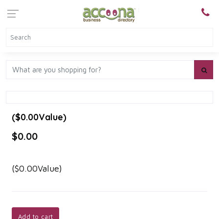
($0.00Value)
$0.00
($0.00Value)
Add to cart