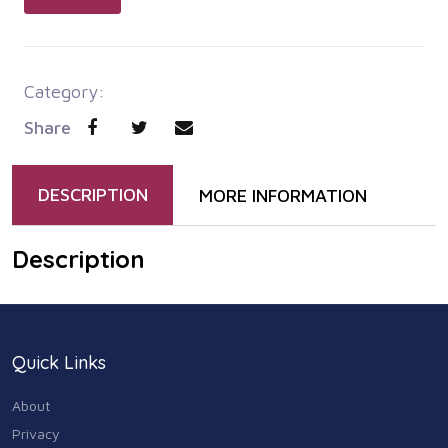
Category:
Share
DESCRIPTION
MORE INFORMATION
Description
Quick Links
About
Privacy