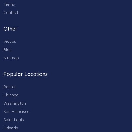
Terms
Contact
Other
Videos
Blog
Sitemap
Popular Locations
Boston
Chicago
Washington
San Francisco
Saint Louis
Orlando