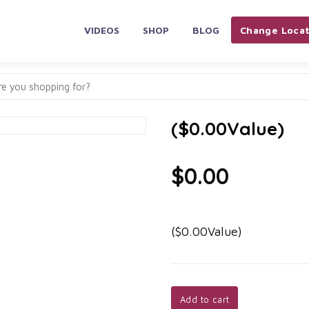
VIDEOS
SHOP
BLOG
Change Locat
($0.00Value)
$0.00
($0.00Value)
Add to cart