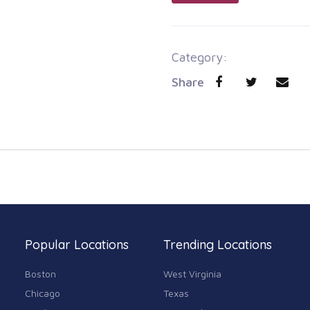
Category:
Share
Popular Locations
Trending Locations
Boston
West Virginia
Chicago
Texas