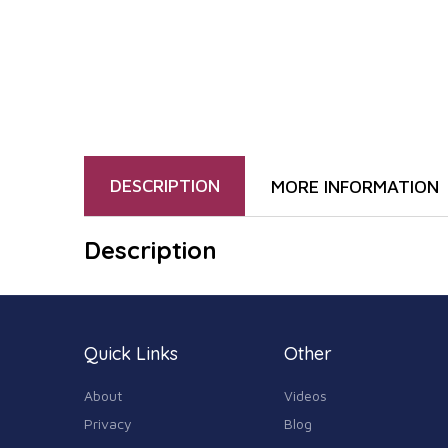
DESCRIPTION
MORE INFORMATION
Description
Quick Links
Other
About
Videos
Privacy
Blog