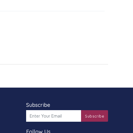
Subscribe
Subscribe
Follow Us