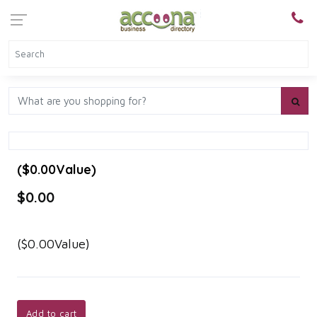
($0.00Value)
$0.00
($0.00Value)
Add to cart