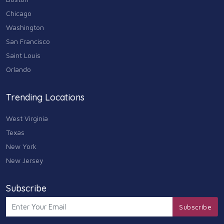
Chicago
Washington
San Francisco
Saint Louis
Orlando
Trending Locations
West Virginia
Texas
New York
New Jersey
Subscribe
Subscribe