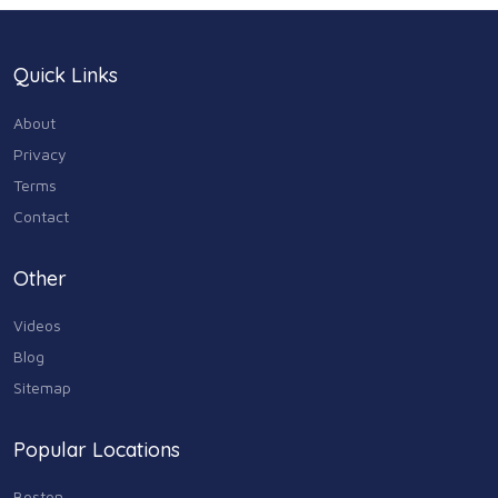
Quick Links
About
Privacy
Terms
Contact
Other
Videos
Blog
Sitemap
Popular Locations
Boston