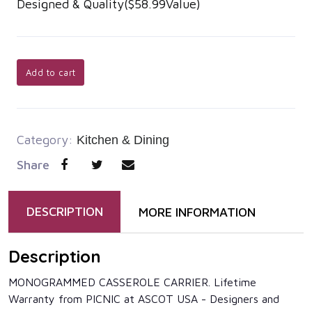
Designed & Quality($58.99Value)
Add to cart
Category:
Kitchen & Dining
Share
DESCRIPTION
MORE INFORMATION
Description
MONOGRAMMED CASSEROLE CARRIER. Lifetime
Warranty from PICNIC at ASCOT USA - Designers and