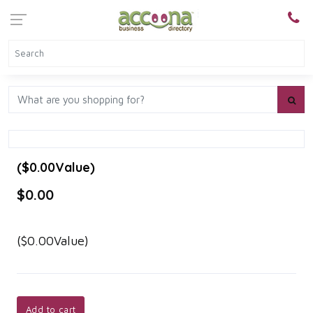
($0.00Value)
$0.00
($0.00Value)
Add to cart