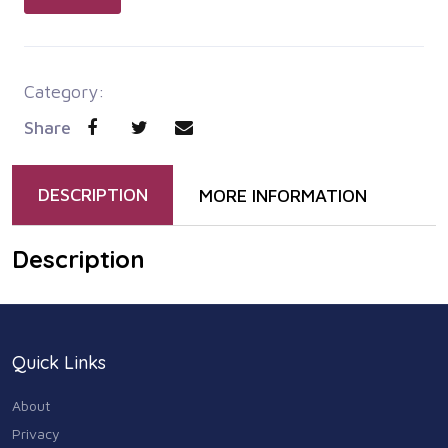
Category:
Share
DESCRIPTION
MORE INFORMATION
Description
Quick Links
About
Privacy