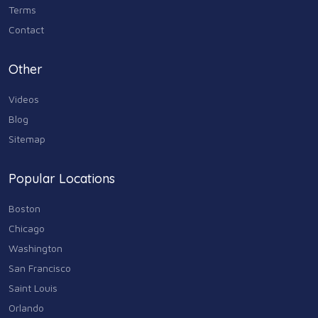
Terms
Contact
Other
Videos
Blog
Sitemap
Popular Locations
Boston
Chicago
Washington
San Francisco
Saint Louis
Orlando