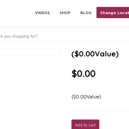
VIDEOS
SHOP
BLOG
Change Locat
($0.00Value)
$0.00
($0.00Value)
Add to cart