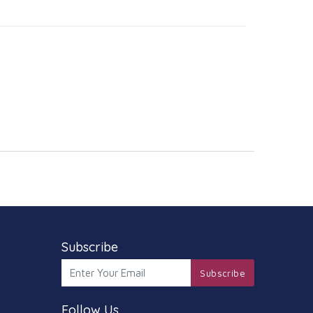
Subscribe
Subscribe
Follow Us