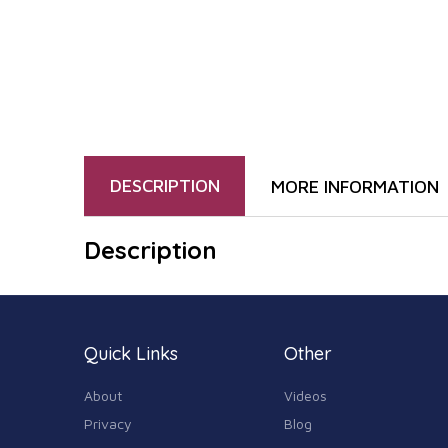
DESCRIPTION
MORE INFORMATION
Description
Quick Links
Other
About
Videos
Privacy
Blog