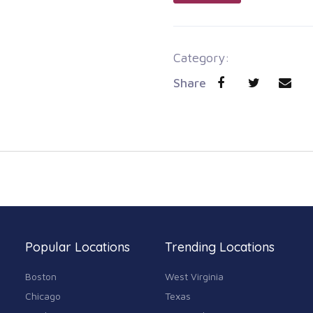
Category:
Share
Popular Locations
Trending Locations
Boston
West Virginia
Chicago
Texas