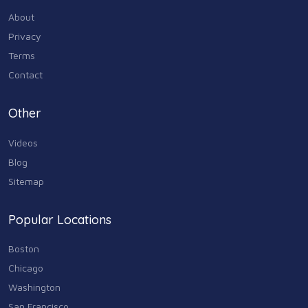
About
Privacy
Terms
Contact
Other
Videos
Blog
Sitemap
Popular Locations
Boston
Chicago
Washington
San Francisco