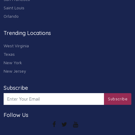
Saint Louis
Orlando
Trending Locations
West Virginia
Texas
New York
New Jersey
Subscribe
Subscribe
Follow Us