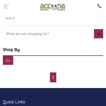
Shop By
1
Quick Links