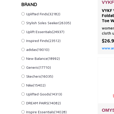
VYKF
BRAND
VYKF 
Uplifted Finds(32182)
Folda
Toe W
Stylish Soles Seeker(26335)
Comfor
womens
Uplift Essentials(24937)
cloth 
sole,S
$26.
Inspired Finds(23512)
inner 
www.a
flat s
adidas(19010)
moves 
New Balance(18992)
custom
flats 
Generic(17710)
bowkno
elegan
Skechers(16035)
Nike(15402)
Uplifted Goods(14313)
DREAM PAIRS(14082)
OMY
Inspire Essentials(14028)