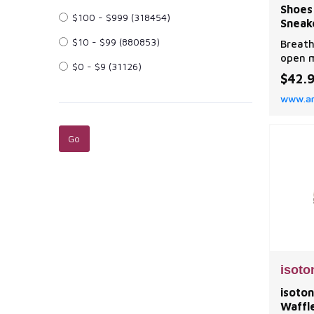
Shoes
$100 - $999
(318454)
Sneak
$10 - $99
(880853)
Breath
open m
$0 - $9
(31126)
ventil
$42.
midsol
www.a
has mu
effect
draina
The ru
injuri
ribbon
isoto
isoton
Waffl