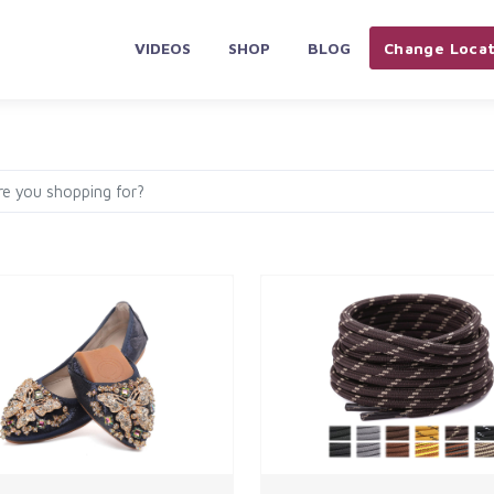
VIDEOS
SHOP
BLOG
Change Locat
PLIANCES & ELECTRONICS
HOME & KITCHEN
AUTOMOBILES 