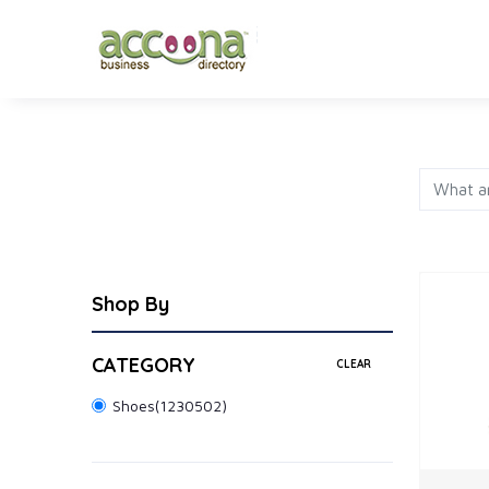
FASHION
JEWELRY
AP
Shop By
CATEGORY
CLEAR
Shoes
(1230502)