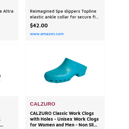
e Altra
Reimagined Spa slippers Topline
elastic ankle collar for secure fit
 your
Luxurious micro terry spa terry
$42.00
ages
upper Cozy and soft spa terry
www.amazon.com
upper Premium Cloud Cushion
Whether you're jet setting or
Pod
backyard chilling, Acorn's Spa
s and
Travel Slipper is your next
comfort essential. Ultra soft and
ent
lightweight, these
CALZURO
CALZURO Classic Work Clogs
k
with Holes - Unisex Work Clogs
for Women and Men - Non Slip