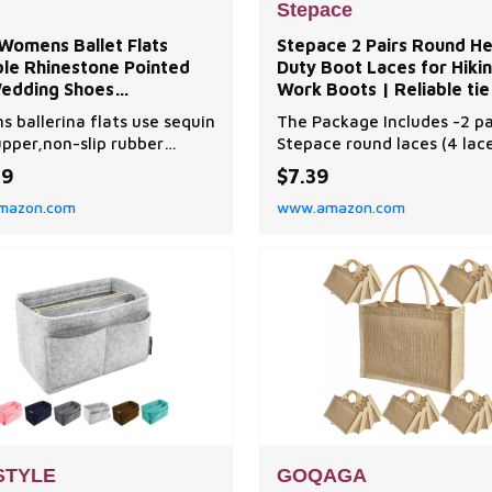
Stepace
Womens Ballet Flats
Stepace 2 Pairs Round H
ble Rhinestone Pointed
Duty Boot Laces for Hiki
edding Shoes
Work Boots | Reliable tie
table Slip on Flat Shoe
for boots, wear-resistan
 ballerina flats use sequin
The Package Includes -2 pa
polyester weave, 10 leng
upper,non-slip rubber
Stepace round laces (4 lac
for an
oft breathable microfiber
Premium Shoelaces - Made
99
$7.39
lining production.womens
100% polyester,woven by h
mazon.com
www.amazon.com
hoes material is pliable and
quality silk thread,wear-re
with the foot for a
and non-slip. Fashion all m
ized feeling fit. Wedding
4.5mm (Dots, High density)
for women,decorated with
4mm(Stripe, Low density) i
t rhinestones, Beautiful,
diameter round laces for a
t and fashion
variety of outdoor hiking
STYLE
GOQAGA