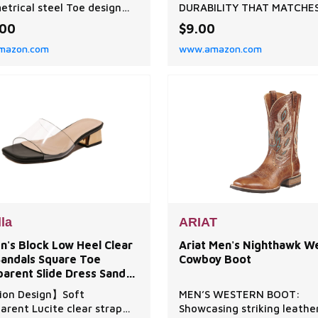
trical steel Toe design
DURABILITY THAT MATCHE
es a roomier toe box for
CALZURO CLOGS: Made wi
.00
$9.00
um comfort and
Italian rubber engineered f
mazon.com
www.amazon.com
usive fit; The Louisville 6”
demanding environments -
toe waterproof met. Work
aren't generic straps, they
meets or exceeds ASTM
precision-crafted heel sup
and F2413 I/75 and C/75
built to withstand daily
/75 EH standards
professional wear, harsh
PROOF: keen.Dry is a
cleaning, and the same rig
roof, breatha
use your Calzuro clogs
lla
ARIAT
's Block Low Heel Clear
Ariat Men's Nighthawk W
Sandals Square Toe
Cowboy Boot
arent Slide Dress Sandal
ffice Work
ion Design】Soft
MEN’S WESTERN BOOT:
arent Lucite clear strap
Showcasing striking leathe