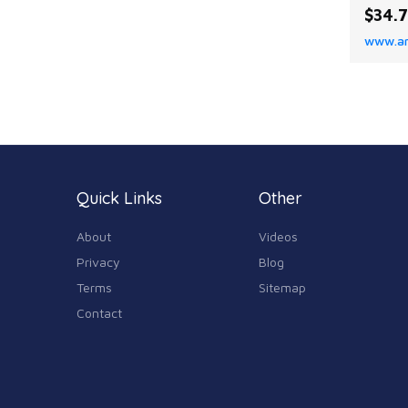
upper
$34.
Dressy
www.a
Open t
【Meas
heel m
appro
Slight
resist
comfo
Quick Links
Other
About
Videos
Privacy
Blog
Terms
Sitemap
Contact