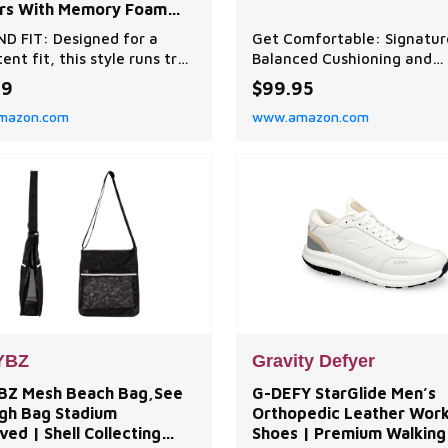
ers With Memory Foam
e and Durable Rubber
ND FIT: Designed for a
Get Comfortable: Signatur
le
ent fit, this style runs true
Balanced Cushioning and
e for easy, reliable comfort
FootShape toe boxes allow
99
$99.95
out of the box. MEMORY
toes to spread and encour
mazon.com
www.amazon.com
OMFORT: Sink into cloud-
proper, low-impact form
emory foam that cushions
throughout your run. Stay
ntours to your feet for
Comfortable: Altra's Foot
 comfort. Enhanced with
Technology maps the bone
able microterry material
tendons of your foot to
ed to cradle
encourage natural movem
underfoot. Go Pro: Wit
YBZ
Gravity Defyer
BZ Mesh Beach Bag,See
G-DEFY StarGlide Men’s
gh Bag Stadium
Orthopedic Leather Wor
ed | Shell Collecting
Shoes | Premium Walking