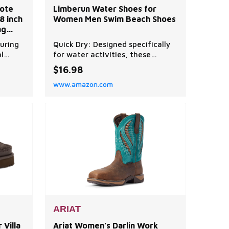
ote
Limberun Water Shoes for
8 inch
Women Men Swim Beach Shoes
ng
s
uring
Quick Dry: Designed specifically
l
for water activities, these
htly),
toddler water shoes feature
$16.98
ubic
multiple drainage holes in the
www.amazon.com
hauls
sole for quick drying. Comfort
and Convenience: The upper is
 stay
smooth and elastic, providing
ith
good air permeability and
pplies.
comfort. Anty-slip: The sole is
made of rubber material, with t
ARIAT
Villa
Ariat Women's Darlin Work