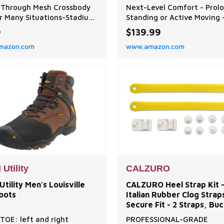
With Zipper for
Sneakers with VersoSho
 Through Mesh Crossbody
Next-Level Comfort - Prol
s,Mushroom Foraging
AirCloud Sole for All-Day
r Many Situations-Stadium
Standing or Active Moving 
Comfort, Long Standing 
ved】Mesh bag with
StarGlide is built with our 
9
$139.99
able Cross-body Strap
advanced VersoShock AirC
mazon.com
www.amazon.com
le for men, women carry.
sole, designed to absorb s
sh bag is simple and
reduce joint pressure, and
, can be used for many
promote better posture, id
ions. You can take the
those on their feet for lon
ransparent Storage Mesh
hours. Feather-Soft Cushio
 the school, stadium,
That Moves With You - The
ts,
Utility
CALZURO
tility Men's Louisville
CALZURO Heel Strap Kit 
oots
Italian Rubber Clog Strap
Secure Fit - 2 Straps, Buc
Hardware Included
TOE: left and right
PROFESSIONAL-GRADE