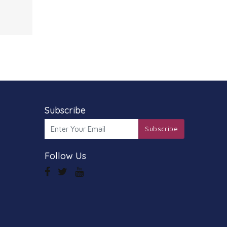
these
hawk
ed with
d out
ound
ther
ar
Subscribe
Subscribe
Follow Us