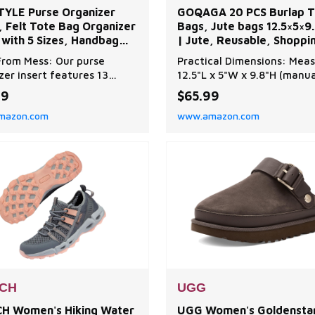
YLE Purse Organizer
GOQAGA 20 PCS Burlap T
, Felt Tote Bag Organizer
Bags, Jute bags 12.5×5×9.
 with 5 Sizes, Handbag
| Jute, Reusable, Shoppi
rs for Inside Purse,
Bags,Bridesmaid gift bag
rom Mess: Our purse
Practical Dimensions: Meas
tible with Longchamp,
zer insert features 13
12.5"L x 5"W x 9.8"H (manua
ful,
tments in 5 sizes to meet
measurement may vary slig
99
$65.99
aily needs, maximizing your
this tote holds up to 613 c
mazon.com
www.amazon.com
g’s space. Keep
inches for farmers market 
hing neat and organized—
or beach essentials. The
e digging around for your
reinforced shoulder straps
cards, lipsticks, or keys
comfy even when loaded w
 Protection: This handbag
organic veggies or craft su
zer includes a separ
Wide flat base keeps yo
CH
UGG
H Women's Hiking Water
UGG Women's Goldenstar 