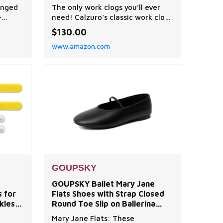
ck®
Shoes - Autoclavable Rubber
onged
The only work clogs you’ll ever
Kitchen Shoes and Nursing
-
need! Calzuro’s classic work clogs
&
Clogs
most
are rubber, stylish non slip shoes
$130.00
loud
that are perfect as nurse clogs,
www.amazon.com
hock,
chef shoes, kitchen shoes or
gardening clogs. With massaging
eal for
bumps to circulate blood flow
g
and both side and front
ning
ventilation to help your feet
breathe, our cla
GOUPSKY
-
GOUPSKY Ballet Mary Jane
s for
Flats Shoes with Strap Closed
kles &
Round Toe Slip on Ballerina
Flats for Women Dress Black
Mary Jane Flats: These