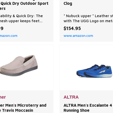
 Quick Dry Outdoor Sport
Clog
ers
ability & Quick Dry: The
* Nubuck upper * Leather s
esh upper keeps feet
with The UGG Logo on met
ated and comfortable. The
hardware * Adjustable heel
99
$154.95
e channel of hiking shoes
* Textile lining made from
mazon.com
www.amazon.com
ltiple small holes, which
recycled polyester fibers *
ively promote the rapid
sockliner textile is made w
ge of water. Anti-Collision:
100% recycled polyester fi
bber toe cap prevents foot
Sockliner incorporates
es, and the synthetic
peppermint-based anti-od
s on both side
treatment * Contoured EV
footbe
ner
ALTRA
er Men's Microterry and
ALTRA Men's Escalante 4
e Travis Moccasin
Running Shoe