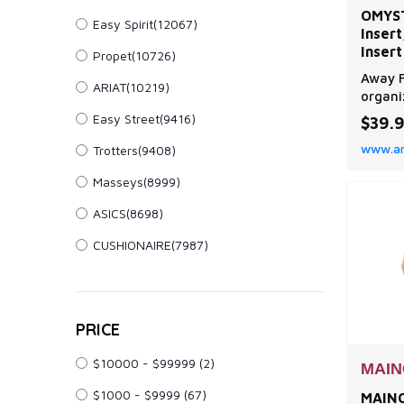
OMYST
Easy Spirit(12067)
Insert
Insert
Propet(10726)
Divide
Away F
ARIAT(10219)
Compa
organi
Never
compar
Easy Street(9416)
$39.
your d
www.a
Trotters(9408)
handba
everyt
Masseys(8999)
no mor
phone, 
ASICS(8698)
Better
organi
CUSHIONAIRE(7987)
PRICE
$10000 - $99999
(2)
MAIN
$1000 - $9999
(67)
MAINC