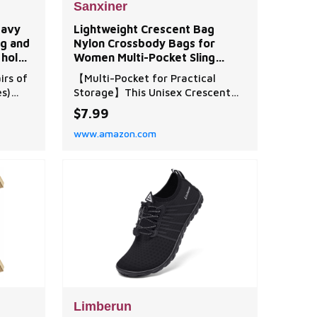
Sanxiner
eavy
Lightweight Crescent Bag
ng and
Nylon Crossbody Bags for
 hold
Women Multi-Pocket Sling
t
Hobo Luna Bag Women's
irs of
【Multi-Pocket for Practical
ths
Shoulder Handbag for Travel
es)
Storage】This Unisex Crescent
 from
Bag featuring 1 large front
$7.99
igh-
magnetic pockets,1 back zipper
www.amazon.com
sistant
pocket, 1 spacious main zipper
atch -
compartment with 1 slip pocket
,
and 1 interior zipper pocket help
n
keep items organized and easily
accessible. 【Perfect Size&
Lightweight】Size: L-1
Limberun