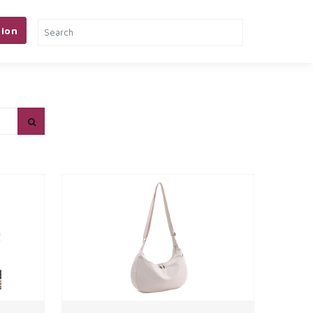
ion
& TOOLS
PETS
MORE