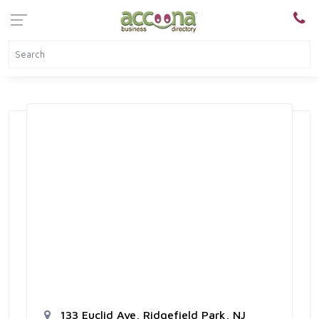
133 Euclid Ave, Ridgefield Park, NJ