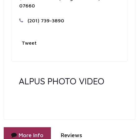
07660
(201) 739-3890
Tweet
ALPUS PHOTO VIDEO
More Info
Reviews