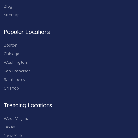
Real Estate
68
Blog
Sitemap
Shopping
74
Popular Locations
Sports & Recreation
87
Boston
Travel & Transportation
Chicago
102
Washington
Animals & Pets
San Francisco
11
Saint Louis
Arts
Orlando
9
Community
Trending Locations
9
West Virginia
Chain
607
Texas
New York