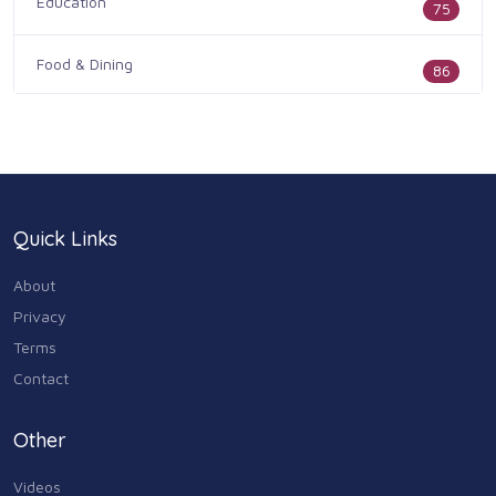
Education
75
Food & Dining
86
Health & Medicine
186
Legal & Financial
100
Quick Links
Home & Garden
179
About
Industry & Agriculture
Privacy
105
Terms
Media & Communications
Contact
44
Personal Care & Services
Other
73
Videos