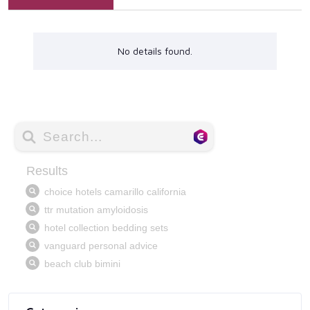
No details found.