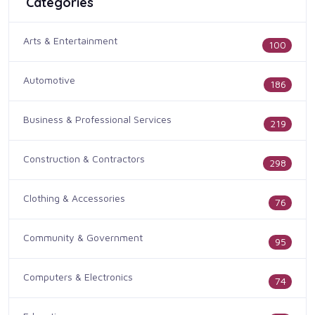
Categories
Arts & Entertainment
100
Automotive
186
Business & Professional Services
219
Construction & Contractors
298
Clothing & Accessories
76
Community & Government
95
Computers & Electronics
74