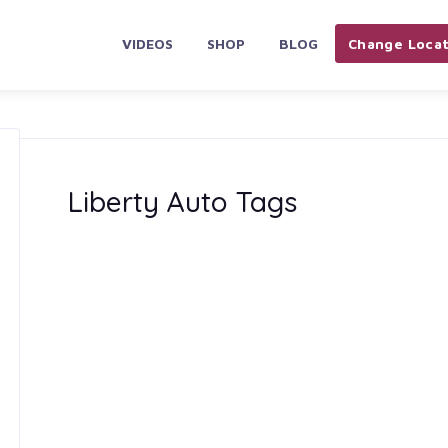
VIDEOS
SHOP
BLOG
Change Locat
Liberty Auto Tags