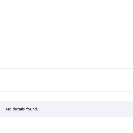
No details found.