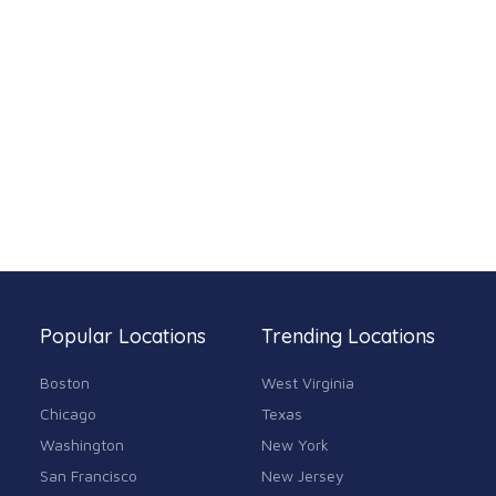
Popular Locations
Trending Locations
Boston
West Virginia
Chicago
Texas
Washington
New York
San Francisco
New Jersey