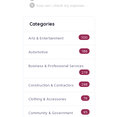
Categories
100
Arts & Entertainment
186
Automotive
Business & Professional Services
219
298
Construction & Contractors
76
Clothing & Accessories
95
Community & Government