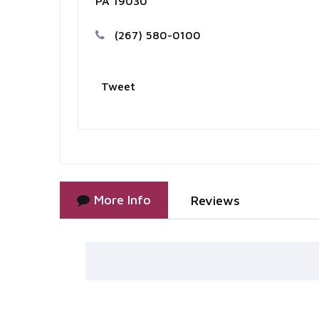
PA 19030
(267) 580-0100
Tweet
More Info
Reviews