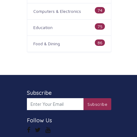
74
Computers & Electronics
75
Education
86
Food & Dining
186
Health & Medicine
100
Legal & Financial
179
Subscribe
Home & Garden
Subscribe
105
Industry & Agriculture
Follow Us
44
Media & Communications