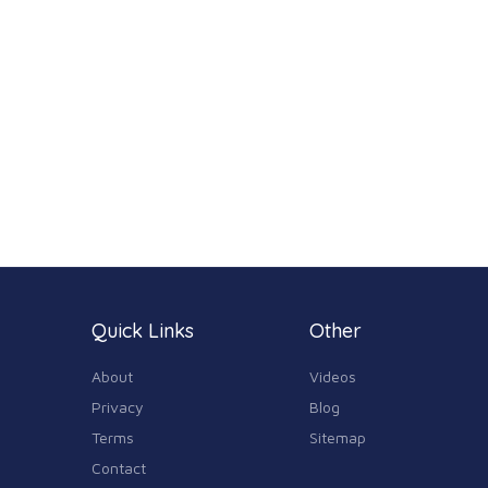
Quick Links
Other
About
Videos
Privacy
Blog
Terms
Sitemap
Contact