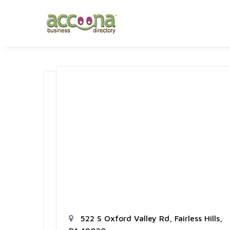
522 S Oxford Valley Rd, Fairless Hills,