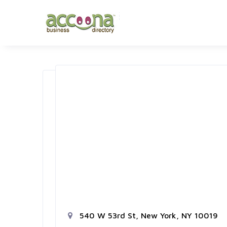
540 W 53rd St, New York, NY 10019