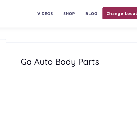
VIDEOS
SHOP
BLOG
Change Locat
Ga Auto Body Parts