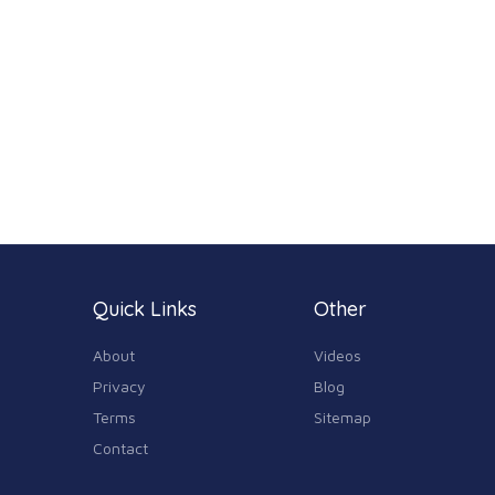
Quick Links
Other
About
Videos
Privacy
Blog
Terms
Sitemap
Contact