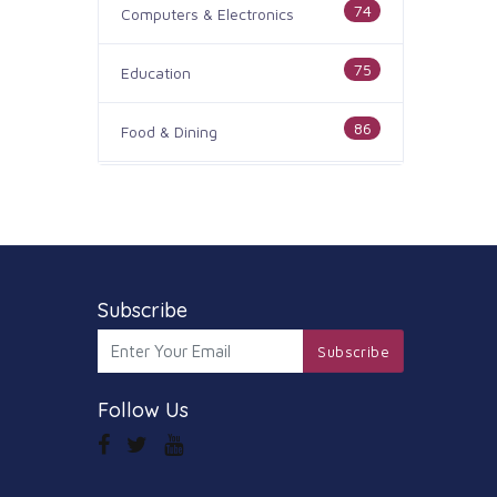
74
Computers & Electronics
75
Education
86
Food & Dining
186
Health & Medicine
100
Legal & Financial
179
Subscribe
Home & Garden
Subscribe
105
Industry & Agriculture
Follow Us
44
Media & Communications
73
Personal Care & Services