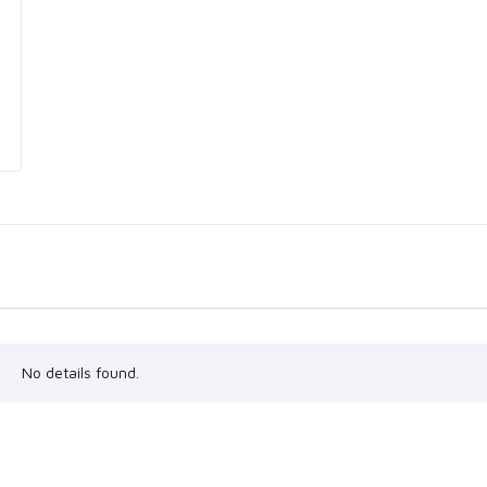
No details found.