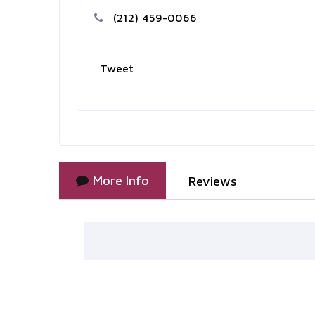
(212) 459-0066
Tweet
More Info
Reviews