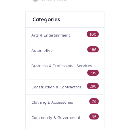
Categories
100
Arts & Entertainment
186
Automotive
Business & Professional Services
219
298
Construction & Contractors
76
Clothing & Accessories
95
Community & Government