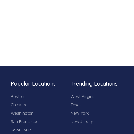
Popular Locations
Trending Locations
Boston
West Virginia
Chicago
Texas
Washington
New York
San Francisco
New Jersey
Saint Louis