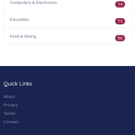
Computers & Electronics
74
Education
75
Food & Dining
86
Health & Medicine
186
Legal & Financial
100
Quick Links
Home & Garden
179
About
Industry & Agriculture
Privacy
105
Terms
Media & Communications
Contact
44