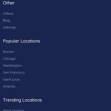
Personal Care & Services
Other
73
Videos
Real Estate
68
Blog
Sitemap
Shopping
74
Popular Locations
Sports & Recreation
87
Boston
Travel & Transportation
Chicago
102
Washington
Animals & Pets
San Francisco
11
Saint Louis
Arts
Orlando
9
Community
Trending Locations
9
West Virginia