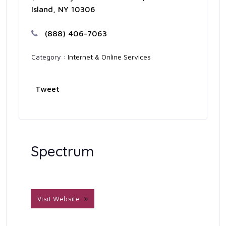
Island, NY 10306
(888) 406-7063
Category :
Internet & Online Services
Tweet
Spectrum
Visit Website