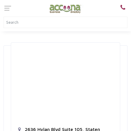
2636 Hylan Blvd Suite 105, Staten