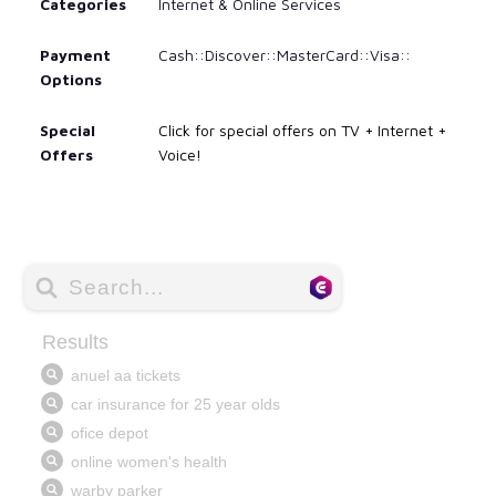
Categories
Internet & Online Services
Payment
Cash::Discover::MasterCard::Visa::
Options
Special
Click for special offers on TV + Internet +
Offers
Voice!