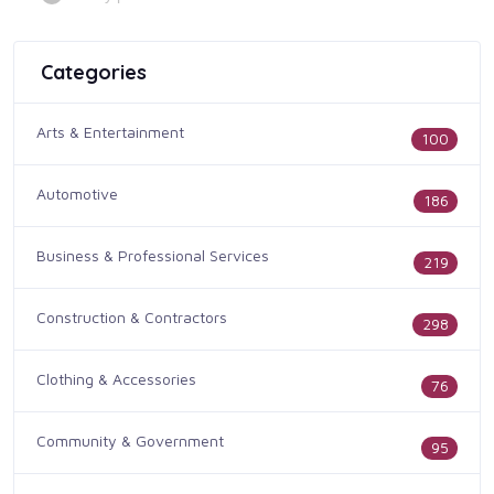
Categories
Arts & Entertainment
100
Automotive
186
Business & Professional Services
219
Construction & Contractors
298
Clothing & Accessories
76
Community & Government
95