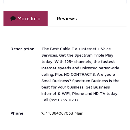
More Info
Reviews
Description
The Best Cable TV + Internet + Voice
Services. Get the Spectrum Triple Play
today. With 125+ channels, the fastest
internet speeds and unlimited nationwide
calling. Plus NO CONTRACTS. Are you a
Small Business? Spectrum Business is the
best for your business. Get Business
Internet & WiFi, Phone and HD TV today.
Call (855) 255-0737
Phone
1:8884067063:Main