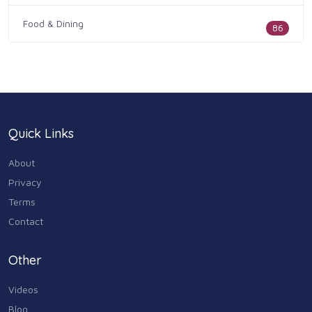
Food & Dining
86
Health & Medicine
186
Legal & Financial
100
Quick Links
Home & Garden
179
About
Industry & Agriculture
Privacy
105
Terms
Media & Communications
Contact
44
Personal Care & Services
Other
73
Videos
Real Estate
68
Blog