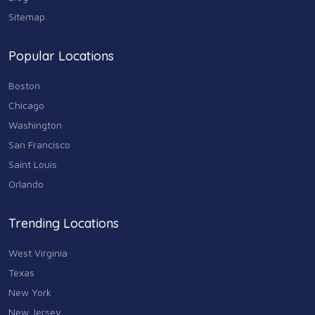
Sitemap
Shopping
74
Popular Locations
Sports & Recreation
87
Boston
Travel & Transportation
Chicago
102
Washington
Animals & Pets
San Francisco
11
Saint Louis
Arts
Orlando
9
Community
Trending Locations
9
West Virginia
Chain
607
Texas
New York
Computers & Internet
8
New Jersey