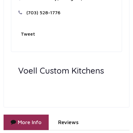
(703) 528-1776
Tweet
Voell Custom Kitchens
More Info
Reviews