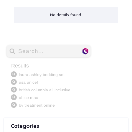
No details found.
Categories