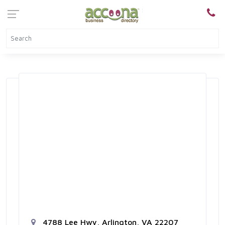
4788 Lee Hwy, Arlington, VA 22207