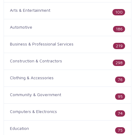
Arts & Entertainment
100
Automotive
186
Business & Professional Services
219
Construction & Contractors
298
Clothing & Accessories
76
Community & Government
95
Computers & Electronics
74
Education
75