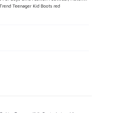
 Trend Teenager Kid Boots red