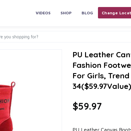
VIDEOS
SHOP
BLOG
Change Locat
PU Leather Can
Fashion Footwe
For Girls, Tren
34($59.97Value
$59.97
PU Leather Canvas Boots