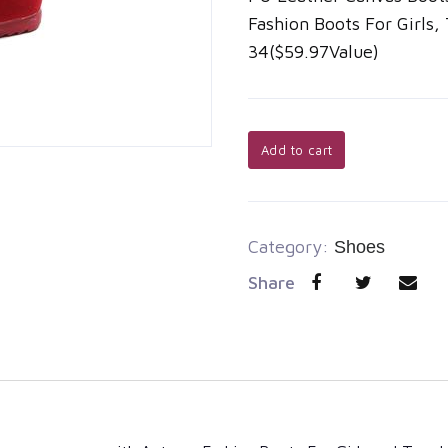
Fashion Boots For Girls,
34($59.97Value)
Add to cart
Category:
Shoes
Share