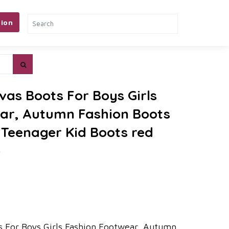
ion
vas Boots For Boys Girls
ar, Autumn Fashion Boots
d Teenager Kid Boots red
)
 For Boys Girls Fashion Footwear, Autumn