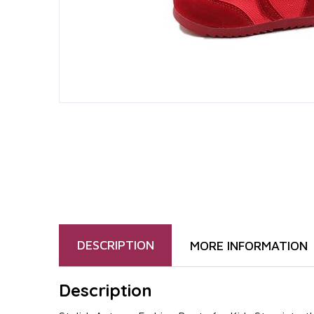
DESCRIPTION
MORE INFORMATION
Description