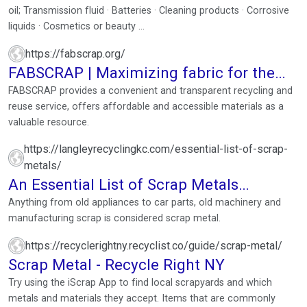
oil; Transmission fluid · Batteries · Cleaning products · Corrosive
liquids · Cosmetics or beauty ...
https://fabscrap.org/
FABSCRAP | Maximizing fabric for the
future of fashion
FABSCRAP provides a convenient and transparent recycling and
reuse service, offers affordable and accessible materials as a
valuable resource.
https://langleyrecyclingkc.com/essential-list-of-scrap-
metals/
An Essential List of Scrap Metals
(Updated for 2022-2023)
Anything from old appliances to car parts, old machinery and
manufacturing scrap is considered scrap metal.
https://recyclerightny.recyclist.co/guide/scrap-metal/
Scrap Metal - Recycle Right NY
Try using the iScrap App to find local scrapyards and which
metals and materials they accept. Items that are commonly