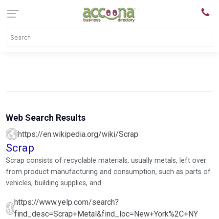
Web Search Results
https://en.wikipedia.org/wiki/Scrap
Scrap
Scrap consists of recyclable materials, usually metals, left over
from product manufacturing and consumption, such as parts of
vehicles, building supplies, and ...
https://www.yelp.com/search?
find_desc=Scrap+Metal&find_loc=New+York%2C+NY