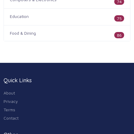
74
Education
75
Food & Dining
86
Health & Medicine
186
Legal & Financial
100
Quick Links
Home & Garden
179
About
Industry & Agriculture
Privacy
105
Terms
Media & Communications
Contact
44
Personal Care & Services