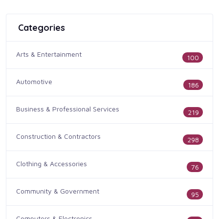
Categories
Arts & Entertainment
100
Automotive
186
Business & Professional Services
219
Construction & Contractors
298
Clothing & Accessories
76
Community & Government
95
Computers & Electronics