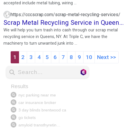
accepted include metal tubing, wiring ...
https://cccscrap.com/scrap-metal-recycling-services/
Scrap Metal Recycling Service in Queens,
NY
We will help you turn trash into cash through our scrap metal
recycling service in Queens, NY. At Triple C, we have the
machinery to turn unwanted junk into ...
1
2
3
4
5
6
7
8
9
10
Next >>