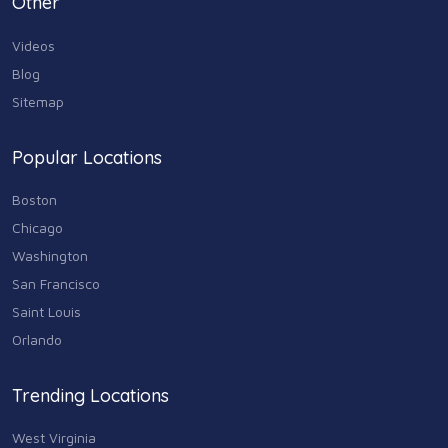
Other
73
Videos
Real Estate
68
Blog
Sitemap
Shopping
74
Popular Locations
Sports & Recreation
87
Boston
Travel & Transportation
Chicago
102
Washington
Animals & Pets
San Francisco
11
Saint Louis
Arts
Orlando
9
Community
Trending Locations
9
West Virginia
Chain