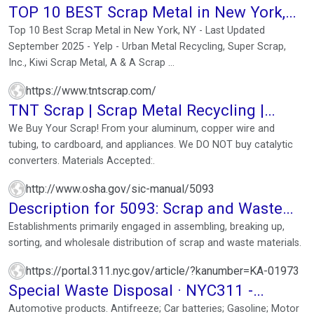
TOP 10 BEST Scrap Metal in New York,
NY - Updated 2025
Top 10 Best Scrap Metal in New York, NY - Last Updated
September 2025 - Yelp - Urban Metal Recycling, Super Scrap,
Inc., Kiwi Scrap Metal, A & A Scrap ...
https://www.tntscrap.com/
TNT Scrap | Scrap Metal Recycling |
Highest Prices Paid ...
We Buy Your Scrap! From your aluminum, copper wire and
tubing, to cardboard, and appliances. We DO NOT buy catalytic
converters. Materials Accepted:.
http://www.osha.gov/sic-manual/5093
Description for 5093: Scrap and Waste
Materials
Establishments primarily engaged in assembling, breaking up,
sorting, and wholesale distribution of scrap and waste materials.
https://portal.311.nyc.gov/article/?kanumber=KA-01973
Special Waste Disposal · NYC311 -
NYC.gov
Automotive products. Antifreeze; Car batteries; Gasoline; Motor