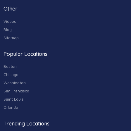
Personal Care & Services
Other
73
Videos
Real Estate
68
Blog
Sitemap
Shopping
74
Popular Locations
Sports & Recreation
87
Boston
Travel & Transportation
Chicago
102
Washington
Animals & Pets
San Francisco
11
Saint Louis
Arts
Orlando
9
Community
Trending Locations
9