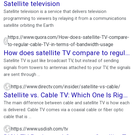
Satellite television
Satellite television is a service that delivers television
programming to viewers by relaying it from a communications
satellite orbiting the Earth
https://www.quora.com/How-does-satellite-TV-compare-
to-regular-cable-TV-in-terms-of-bandwidth-usage
How does satellite TV compare to regular
cable TV in terms ...
Satellite TV is just like broadcast TV, but instead of sending
signals from towers to antennas attached to your TV, the signals
are sent through ...
https://www.directv.com/insider/satellite-vs-cable/
Satellite vs. Cable TV: Which One Is Right
for You?
The main difference between cable and satellite TV is how each
is delivered. Cable TV comes via a coaxial cable or fiber optic
cable that is ...
https://www.usdish.com/tv