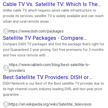
Cable TV Vs. Satellite TV: Which Is The
Better Choice?
Unlike cable TV, which requires wired cable infrastructure to
provide its services, satellite TV is widely available and can reach
urban and rural remote areas ...
https://www.dish.com/packages
Satellite TV Packages - Compare
Packages & Prices
Compare DISH TV packages and find the package that's right for
you! Guaranteed 2 year pricing. Get free premiums for 3 months
and free voice remote with ...
https://www.cabletv.com/blog/best-satellite-tv-
providers
Best Satellite TV Providers: DISH or
DIRECTV—Who Wins?
DISH Network is our Best of the Best satellite TV provider due to
its high channel count, industry-leading DVR, and two-year price
guarantee ...
https://en.wikipedia.org/wiki/Satellite_television