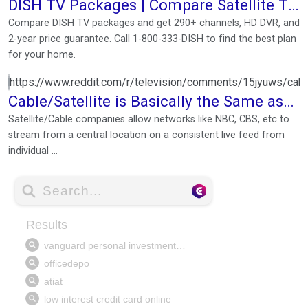
DISH TV Packages | Compare Satellite TV
Plans & Prices
Compare DISH TV packages and get 290+ channels, HD DVR, and
2-year price guarantee. Call 1-800-333-DISH to find the best plan
for your home.
https://www.reddit.com/r/television/comments/15jyuws/cabl
Cable/Satellite is Basically the Same as
Streaming Services
Satellite/Cable companies allow networks like NBC, CBS, etc to
stream from a central location on a consistent live feed from
individual ...