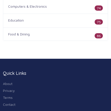
Computers & Electronics
74
Education
75
Food & Dining
86
Health & Medicine
186
Legal & Financial
100
Quick Links
Home & Garden
179
About
Industry & Agriculture
Privacy
105
Terms
Media & Communications
Contact
44