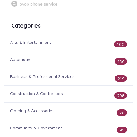
Categories
Arts & Entertainment
100
Automotive
186
Business & Professional Services
219
Construction & Contractors
298
Clothing & Accessories
76
Community & Government
95