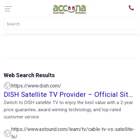
Web Search Results
https://www.dish.com/
DISH Satellite TV Provider – Official Site |
Call 1-855-644-0067
Switch to DISH satellite TV to enjoy the best value with a 2-year
price guarantee, award-winning technology, and top-rated
customer service.
https://www.astound.com/learn/tv/cable-tv-vs-satellite-
tv/