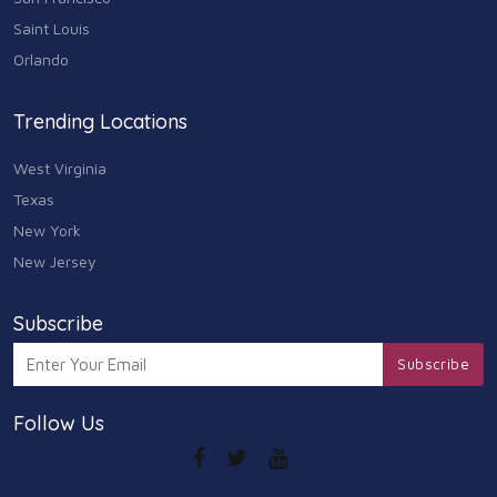
Saint Louis
Arts
Orlando
9
Community
Trending Locations
9
West Virginia
Chain
607
Texas
New York
Computers & Internet
8
New Jersey
Health Care
10
Subscribe
Communication & Media
Subscribe
7
Follow Us
Shopping & Retail
10
Health & Beauty
9