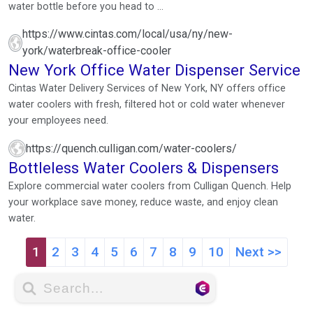
water bottle before you head to ...
https://www.cintas.com/local/usa/ny/new-
york/waterbreak-office-cooler
New York Office Water Dispenser Service
Cintas Water Delivery Services of New York, NY offers office
water coolers with fresh, filtered hot or cold water whenever
your employees need.
https://quench.culligan.com/water-coolers/
Bottleless Water Coolers & Dispensers
Explore commercial water coolers from Culligan Quench. Help
your workplace save money, reduce waste, and enjoy clean
water.
1
2
3
4
5
6
7
8
9
10
Next >>