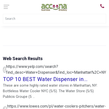
Web Search Results
https://www.yelp.com/search?
find_desc=Water+Dispenser&find_loc=Manhattan%2C+NY
TOP 10 BEST Water Dispenser in
Manhattan, NY - Yelp
These are some highly rated water stores in Manhattan, NY:
Bottleless Water Cooler NYC (5/5). The Water Store (5/5).
Publicis Groupe (5 ...
https://www.lowes.com/pl/water-coolers-pitchers/water-