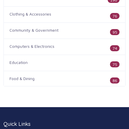
Clothing & Accessories
76
Community & Government
95
Computers & Electronics
74
Education
75
Food & Dining
86
Health & Medicine
186
Legal & Financial
100
Quick Links
Home & Garden
179