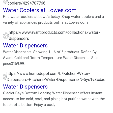
coolers/4294707766
Water Coolers at Lowes.com
Find water coolers at Lowe's today. Shop water coolers and a
variety of appliances products online at Lowes.com.
https://www.avantiproducts.com/collections/water-
dispensers
Water Dispensers
Water Dispensers. Showing 1 - 6 of 6 products. Refine By ...
Avanti Cold and Room Temperature Water Dispenser. Sale
price$159.99.
https://www.homedepot.com/b/Kitchen-Water-
Dispensers-Pitchers-Water-Dispensers/N-5yc1vZcdad
Water Dispensers
Glacier Bay's Bottom Loading Water Dispenser offers instant
access to ice cold, cool, and piping hot purified water with the
touch of a button. Enjoy a cool, ...