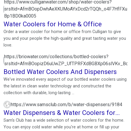
https://www.culliganwater.com/shop/water-coolers?
srsltid=AfmBOopDwhAeXKUMoAYxDcd2rTQQh_o4F7HfFXuM
Bp1BD0ka0005
Water Coolers for Home & Office
Order a water cooler for home or office from Culligan to give
you and your people the high-quality and great tasting water you
love.
https://briowater.com/collections/bottled-coolers?
srsltid=AfmBOopizD6uUwZP_UfTPRFXdBGBXp06slVKv_Bd
Bottled Water Coolers And Dispensers
We've innovated every aspect of our bottled water coolers using
the latest in clean water technology and constructed the
collection with durable, long-lasting ...
https://www.samsclub.com/b/water-dispensers/9184
Water Dispensers & Water Coolers for
Home
Sam's Club has a wide selection of water coolers for the home.
You can enjoy cold water while you're at home or fill up your