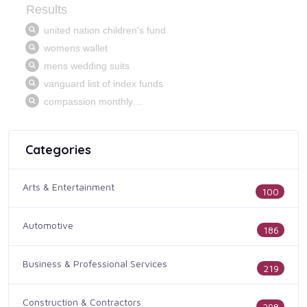
Categories
Arts & Entertainment
100
Automotive
186
Business & Professional Services
219
Construction & Contractors
298