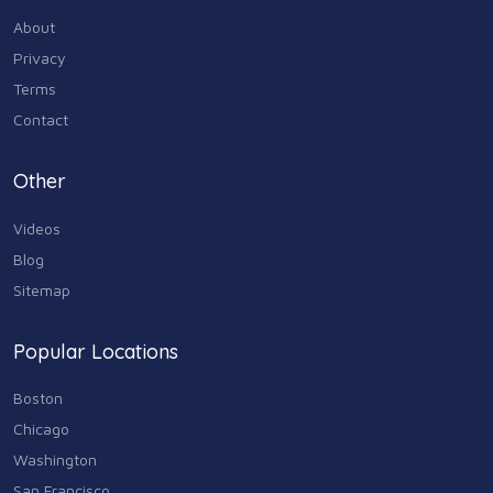
About
Industry & Agriculture
Privacy
105
Terms
Media & Communications
Contact
44
Personal Care & Services
Other
73
Videos
Real Estate
68
Blog
Sitemap
Shopping
74
Popular Locations
Sports & Recreation
87
Boston
Travel & Transportation
Chicago
102
Washington
Animals & Pets
San Francisco
11