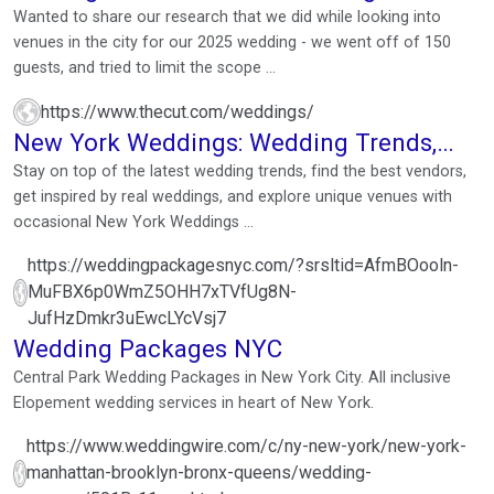
research!
Wanted to share our research that we did while looking into
venues in the city for our 2025 wedding - we went off of 150
guests, and tried to limit the scope ...
https://www.thecut.com/weddings/
New York Weddings: Wedding Trends,
Vendors & Expert ...
Stay on top of the latest wedding trends, find the best vendors,
get inspired by real weddings, and explore unique venues with
occasional New York Weddings ...
https://weddingpackagesnyc.com/?srsltid=AfmBOooln-
MuFBX6p0WmZ5OHH7xTVfUg8N-
JufHzDmkr3uEwcLYcVsj7
Wedding Packages NYC
Central Park Wedding Packages in New York City. All inclusive
Elopement wedding services in heart of New York.
https://www.weddingwire.com/c/ny-new-york/new-york-
manhattan-brooklyn-bronx-queens/wedding-