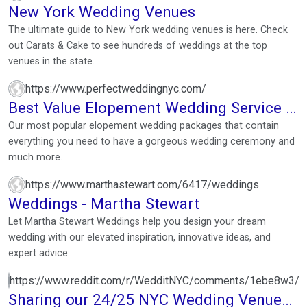
New York Wedding Venues
The ultimate guide to New York wedding venues is here. Check
out Carats & Cake to see hundreds of weddings at the top
venues in the state.
https://www.perfectweddingnyc.com/
Best Value Elopement Wedding Service in
New York City
Our most popular elopement wedding packages that contain
everything you need to have a gorgeous wedding ceremony and
much more.
https://www.marthastewart.com/6417/weddings
Weddings - Martha Stewart
Let Martha Stewart Weddings help you design your dream
wedding with our elevated inspiration, innovative ideas, and
expert advice.
https://www.reddit.com/r/WedditNYC/comments/1ebe8w3/s
Sharing our 24/25 NYC Wedding Venue