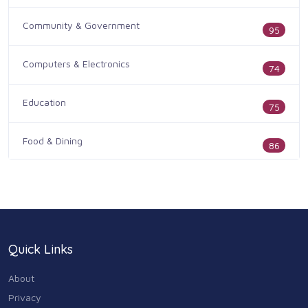
Community & Government
95
Computers & Electronics
74
Education
75
Food & Dining
86
Health & Medicine
186
Legal & Financial
100
Quick Links
Home & Garden
179
About
Industry & Agriculture
Privacy
105