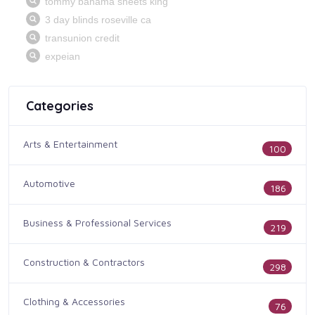
Categories
Arts & Entertainment
100
Automotive
186
Business & Professional Services
219
Construction & Contractors
298
Clothing & Accessories
76