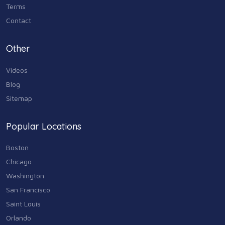
Terms
Media & Communications
Contact
44
Personal Care & Services
Other
73
Videos
Real Estate
68
Blog
Sitemap
Shopping
74
Popular Locations
Sports & Recreation
87
Boston
Travel & Transportation
Chicago
102
Washington
Animals & Pets
San Francisco
11
Saint Louis
Arts
Orlando
9