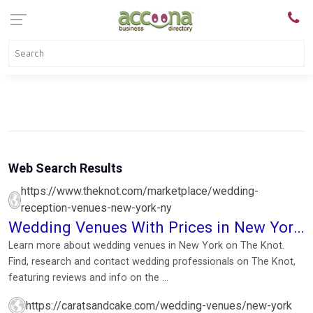
Web Search Results
https://www.theknot.com/marketplace/wedding-
reception-venues-new-york-ny
Wedding Venues With Prices in New York,
NY
Learn more about wedding venues in New York on The Knot.
Find, research and contact wedding professionals on The Knot,
featuring reviews and info on the ...
https://caratsandcake.com/wedding-venues/new-york