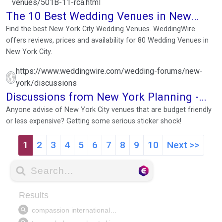
venues/501B-11-rca.html
The 10 Best Wedding Venues in New
York City
Find the best New York City Wedding Venues. WeddingWire
offers reviews, prices and availability for 80 Wedding Venues in
New York City.
https://www.weddingwire.com/wedding-forums/new-
york/discussions
Discussions from New York Planning -
Forums
Anyone advise of New York City venues that are budget friendly
or less expensive? Getting some serious sticker shock!
1
2
3
4
5
6
7
8
9
10
Next >>