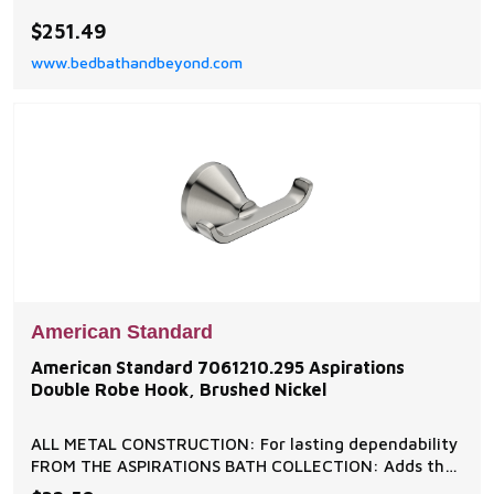
home decor.
$251.49
www.bedbathandbeyond.com
American Standard
American Standard 7061210.295 Aspirations
Double Robe Hook, Brushed Nickel
ALL METAL CONSTRUCTION: For lasting dependability
FROM THE ASPIRATIONS BATH COLLECTION: Adds the
finishing touch to a coordinated bathroom design ON-