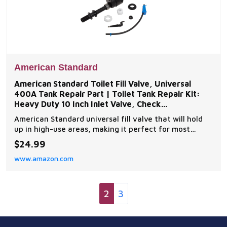
American Standard
American Standard Toilet Fill Valve, Universal
400A Tank Repair Part | Toilet Tank Repair Kit:
Heavy Duty 10 Inch Inlet Valve, Check
Compatibility,
American Standard universal fill valve that will hold
up in high-use areas, making it perfect for most
applications Universal replacement fill valve includes
$24.99
valve, shank washer, lock, coupling nuts, coupling
www.amazon.com
washer, refill tube and refill tube clip Reliable
performance Easy to install Check your mo
2
3