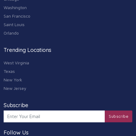
Washington
San Francisco
Saint Louis
Orlando
Trending Locations
West Virginia
Texas
New York
New Jersey
Subscribe
Subscribe
Follow Us