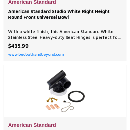
American Standard
American Standard Studio White Right Height
Round Front universal Bowl
With a white finish, this American Standard White
Stainless Steel Heavy-duty Seat Hinges is perfect for
your home. Use this in your bathroom for a cleaner
$435.99
and more efficient way of living.
www.bedbathandbeyond.com
American Standard