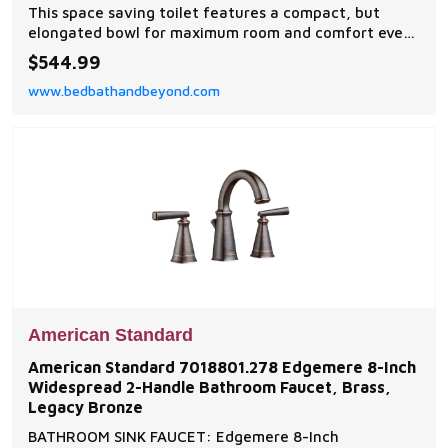
This space saving toilet features a compact, but
elongated bowl for maximum room and comfort even
in small areas. The classically inspired contemporary
$544.99
design has a comfortable, ADA compliant rim height
www.bedbathandbeyond.com
for convenient access.
American Standard
American Standard 7018801.278 Edgemere 8-Inch
Widespread 2-Handle Bathroom Faucet, Brass,
Legacy Bronze
BATHROOM SINK FAUCET: Edgemere 8-Inch