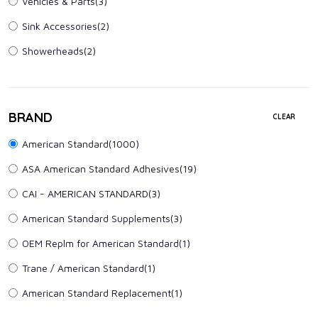
Vehicles & Parts
(3)
Sink Accessories
(2)
Showerheads
(2)
BRAND
CLEAR
American Standard(1000)
ASA American Standard Adhesives(19)
CAI - AMERICAN STANDARD(3)
American Standard Supplements(3)
OEM Replm for American Standard(1)
Trane / American Standard(1)
American Standard Replacement(1)