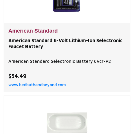
American Standard
American Standard 6-Volt Lithium-Ion Selectronic
Faucet Battery
American Standard Selectronic Battery 6Vcr-P2
$54.49
www.bedbathandbeyond.com