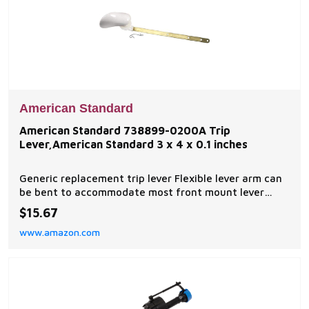
American Standard
American Standard 738899-0200A Trip
Lever,American Standard 3 x 4 x 0.1 inches
Generic replacement trip lever Flexible lever arm can
be bent to accommodate most front mount lever
installations White Model number: 738899-0200A
$15.67
www.amazon.com