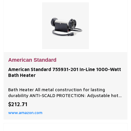
American Standard
American Standard 755931-201 In-Line 1000-Watt
Bath Heater
Bath Heater All metal construction for lasting
durability ANTI-SCALD PROTECTION: Adjustable hot
limit safety stop is a built-in safeguard against
$212.71
accidental scalding 150° swivel for unhindered access
www.amazon.com
to the sink EASY TO INSTALL: DIY-friendly bathroom
faucet is easy to install