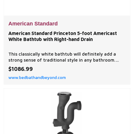
American Standard
American Standard Princeton 5-foot Americast
White Bathtub with Right-hand Drain
This classically white bathtub will definitely add a
strong sense of traditional style in any bathroom.
Featuring a standard length, this tub will easily allow
$1086.99
for those extra long soaks, necessary after a long
www.bedbathandbeyond.com
day.