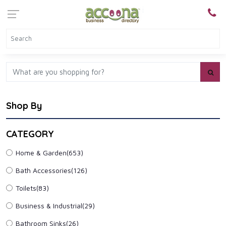
Shop By
CATEGORY
Home & Garden
(653)
Bath Accessories
(126)
Toilets
(83)
Business & Industrial
(29)
Bathroom Sinks
(26)