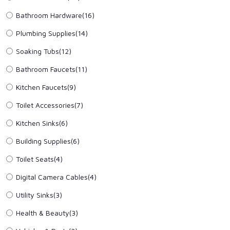
Bathroom Hardware
(16)
Plumbing Supplies
(14)
Soaking Tubs
(12)
Bathroom Faucets
(11)
Kitchen Faucets
(9)
Toilet Accessories
(7)
Kitchen Sinks
(6)
Building Supplies
(6)
Toilet Seats
(4)
Digital Camera Cables
(4)
Utility Sinks
(3)
Health & Beauty
(3)