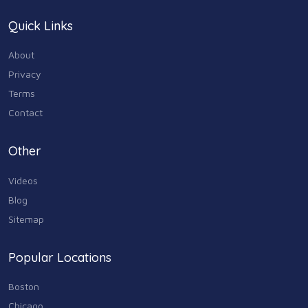
Quick Links
About
Privacy
Terms
Contact
Other
Videos
Blog
Sitemap
Popular Locations
Boston
Chicago