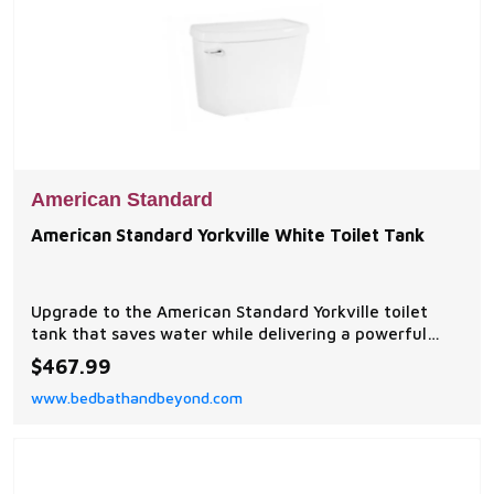
American Standard
American Standard Yorkville White Toilet Tank
Upgrade to the American Standard Yorkville toilet
tank that saves water while delivering a powerful
flush. This high-efficiency tank features a durable
$467.99
construction with chrome-polished hardware and
www.bedbathandbeyond.com
long-lasting vitreous china.