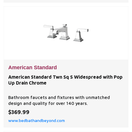
American Standard
American Standard Twn Sq S Widespread with Pop
Up Drain Chrome
Bathroom faucets and fixtures with unmatched
design and quality for over 140 years.
$369.99
www.bedbathandbeyond.com