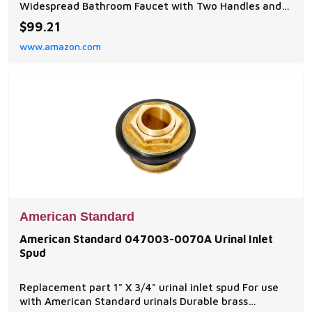
Widespread Bathroom Faucet with Two Handles and
brass spout features tapered edges and a lifetime of
$99.21
drip-free performance for a perfect addition to any
www.amazon.com
bathroom; Coordinates with the Edgemere collection
DRIP-FREE PERFORMANCE: Bathroom sink faucet
featuring a ma
American Standard
American Standard 047003-0070A Urinal Inlet
Spud
Replacement part 1" X 3/4" urinal inlet spud For use
with American Standard urinals Durable brass