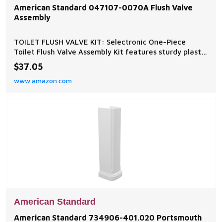
American Standard 047107-0070A Flush Valve
Assembly
TOILET FLUSH VALVE KIT: Selectronic One-Piece
Toilet Flush Valve Assembly Kit features sturdy plastic
construction, a counterbalance style, and designed to
$37.05
function flawlessly DEPENDABLE DESIGN: Toilet Flush
www.amazon.com
Valve Assembly Kit that is built to last with a sturdy
plastic body and counterbalance style
American Standard
American Standard 734906-401.020 Portsmouth