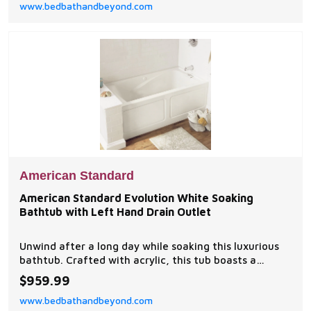
www.bedbathandbeyond.com
American Standard
American Standard Evolution White Soaking
Bathtub with Left Hand Drain Outlet
Unwind after a long day while soaking this luxurious
bathtub. Crafted with acrylic, this tub boasts a
modern design and a white color that will
$959.99
complement any exisiting bathroom decor.
www.bedbathandbeyond.com