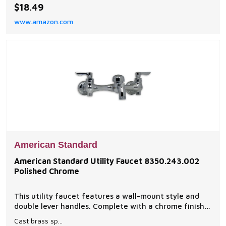
construction Quantity one
$18.49
www.amazon.com
American Standard
American Standard Utility Faucet 8350.243.002
Polished Chrome
This utility faucet features a wall-mount style and
double lever handles. Complete with a chrome finish,
this utility faucet will make a great addition to any
Cast brass sp...