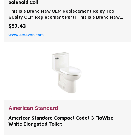
Solenoid Coil
This is a Brand New OEM Replacement Relay Top
Qualty OEM Replacement Part! This is a Brand New
OEM Replacement Relay
$57.43
www.amazon.com
American Standard
American Standard Compact Cadet 3 FloWise
White Elongated Toilet