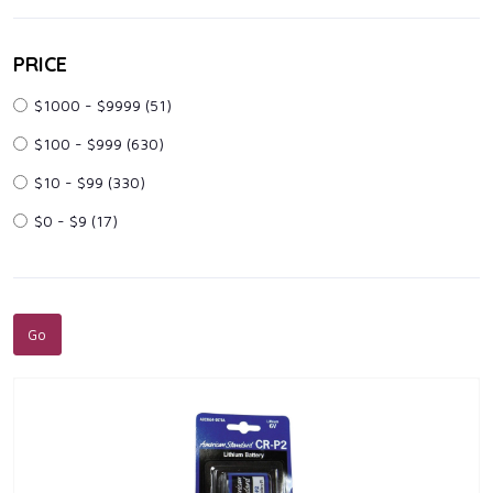
PRICE
$1000 - $9999
(51)
$100 - $999
(630)
$10 - $99
(330)
$0 - $9
(17)