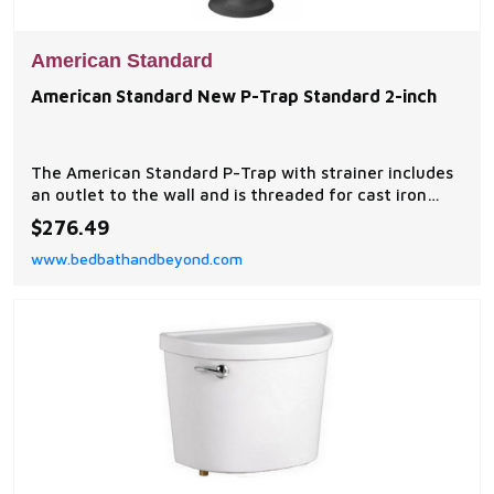
American Standard
American Standard New P-Trap Standard 2-inch
The American Standard P-Trap with strainer includes
an outlet to the wall and is threaded for cast iron
service sinks.
$276.49
www.bedbathandbeyond.com