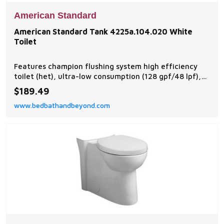
American Standard
American Standard Tank 4225a.104.020 White
Toilet
Features champion flushing system high efficiency
toilet (het), ultra-low consumption (128 gpf/48 lpf),
utilizes 20-percent less water trade exclusive tank
$189.49
robust metal trip lever and metal shank fill valve
www.bedbathandbeyond.com
compliance certifications.