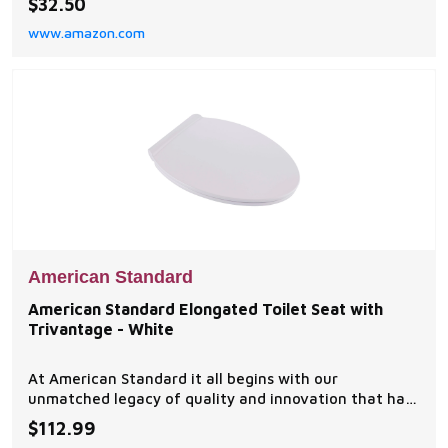
$32.50
TREND FINISHES: Choose from a variety of durable
www.amazon.com
finishes to complete your space EASY INSTALLATION:
Concealed mounting with no visible screws for a cle
American Standard
American Standard Elongated Toilet Seat with
Trivantage - White
At American Standard it all begins with our
unmatched legacy of quality and innovation that has
lasted for more than 130 years.
$112.99