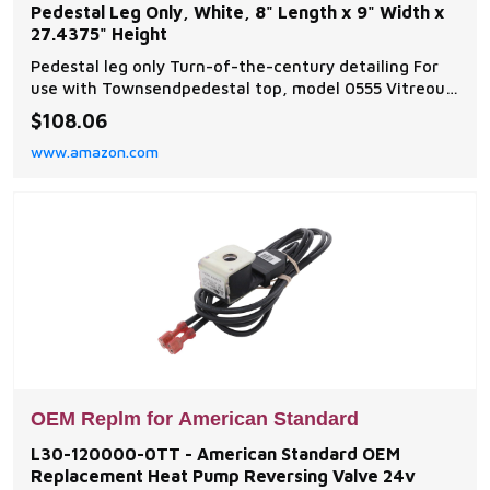
Pedestal Leg Only, White, 8" Length x 9" Width x
27.4375" Height
Pedestal leg only Turn-of-the-century detailing For
use with Townsendpedestal top, model 0555 Vitreous
china American Standard - Style That Works Better
$108.06
www.amazon.com
OEM Replm for American Standard
L30-120000-0TT - American Standard OEM
Replacement Heat Pump Reversing Valve 24v