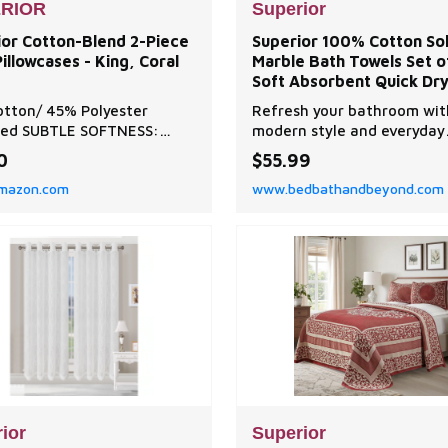
RIOR
Superior
ior Cotton-Blend 2-Piece
Superior 100% Cotton Sol
Pillowcases - King, Coral
Marble Bath Towels Set o
Soft Absorbent Quick Dr
Bathroom Towels with
tton/ 45% Polyester
Refresh your bathroom wit
Jacquard Border & Velou
ted SUBTLE SOFTNESS:
modern style and everyday
rom a premium blend of
comfort of the Superior Sol
0
$55.99
tton and 45% Polyester.
Marble Bath Towels Set.
mazon.com
www.bedbathandbeyond.com
soft, comfortable,
able, wrinkle free and less
to pilling. Crafted for long-
g durability. PERFECT COZY
his 2-Piece Standard
case Set includes 2
cas
ior
Superior