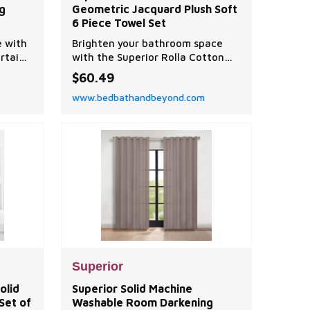
g
Geometric Jacquard Plush Soft
6 Piece Towel Set
e with
Brighten your bathroom space
rtain
with the Superior Rolla Cotton
Geometric 6 Piece Towel Set. Our
$60.49
fluffy cotton towels have a
www.bedbathandbeyond.com
luxuriously soft feel and are
naturally hypoallergenic, ideal
for people with allergies or
sensitive skin.
Superior
olid
Superior Solid Machine
Set of
Washable Room Darkening