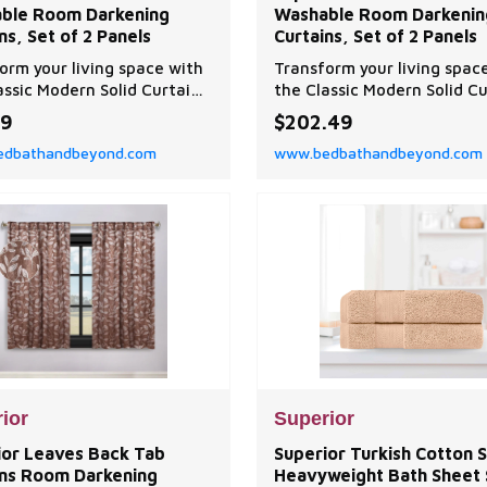
ble Room Darkening
Washable Room Darkenin
ns, Set of 2 Panels
Curtains, Set of 2 Panels
orm your living space with
Transform your living spac
assic Modern Solid Curtain
the Classic Modern Solid Cu
 Superior.
Set by Superior.
99
$202.49
dbathandbeyond.com
www.bedbathandbeyond.com
ior
Superior
ior Leaves Back Tab
Superior Turkish Cotton S
ins Room Darkening
Heavyweight Bath Sheet 