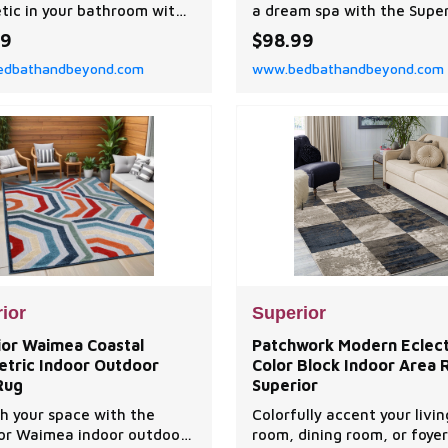
tic in your bathroom with
a dream spa with the Super
perior Ultra-Soft Cotton
Brea Zero Twist Cotton Ri
49
$98.99
owel Set. This set features
Modern 12 Piece Bathroom
dbathandbeyond.com
www.bedbathandbeyond.com
ium cotton design and a
Set. Our zero twist cotton
m towel weight, making
are luxuriously soft and pl
owel sturdy and highly-
with a smooth design, ideal
ent to get you dry quickly.
people with sensitive skin.
ior
Superior
ior Waimea Coastal
Patchwork Modern Eclect
tric Indoor Outdoor
Color Block Indoor Area 
Rug
Superior
h your space with the
Colorfully accent your livin
or Waimea indoor outdoor
room, dining room, or foyer