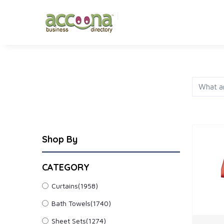
FASHION
JEWELRY
AP
Shop By
CATEGORY
Curtains
(1958)
Bath Towels
(1740)
Sheet Sets
(1274)