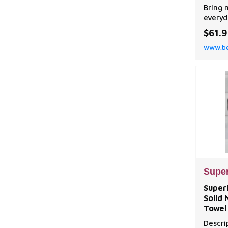
Machi
Bring 
Treat
everyd
home w
$61.
Room D
www.be
Set.
Super
Superi
Solid
Towel 
Descri