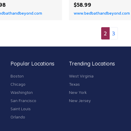
ts modern geometric
the Colchester Patchwork
98
$58.99
n and coastal style elevate
Modern Eclectic Color Bloc
dbathandbeyond.com
www.bedbathandbeyond.com
om, deck, or patio.
Indoor Area Rug by Superior
2
3
Popular Locations
Trending Locations
Boston
West Virginia
Chicago
Texas
Washington
New York
San Francisco
New Jersey
Saint Louis
Orlando