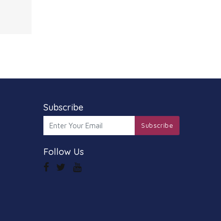
k
.
Subscribe
Subscribe
Follow Us