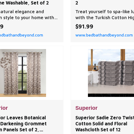
ne Washable, Set of 2
2
natural elegance and
Treat yourself to spa-like l
 style to your home with
with the Turkish Cotton Hi
perior Leaves Curtain
Absorbent Ultra Plush Solid
99
$91.99
Set.
Heavyweight Towel Set. O
dbathandbeyond.com
www.bedbathandbeyond.com
luxurious Turkish cotton t
have a heavy towel weight
keep you warm and get you
quickly.
ior
Superior
ior Leaves Botanical
Superior Sadie Zero Twis
Darkening Grommet
Cotton Solid and Floral
n Panels Set of 2,
Washcloth Set of 12