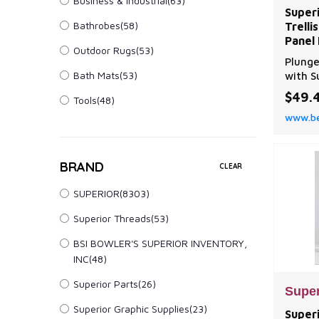
Business & Industrial
(63)
Super
Bathrobes
(58)
Trell
Panel 
Outdoor Rugs
(53)
Plunge
Bath Mats
(53)
with S
elegan
$49.
Tools
(48)
embroi
www.be
gromme
pairs.
BRAND
CLEAR
SUPERIOR(8303)
Superior Threads(53)
BSI BOWLER'S SUPERIOR INVENTORY,
INC(48)
Superior Parts(26)
Super
Superior Graphic Supplies(23)
Super