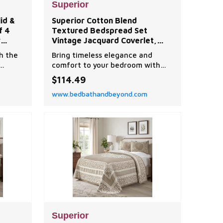
Superior
id &
Superior Cotton Blend
f 4
Textured Bedspread Set
y
Vintage Jacquard Coverlet,
Lightweight All-Season Quilt
h the
Bring timeless elegance and
r
Bedding with Matching Shams
comfort to your bedroom with
id &
this textured bedspread set,
$114.49
designed with a classic vintage
www.bedbathandbeyond.com
floral scroll pattern.
Superior