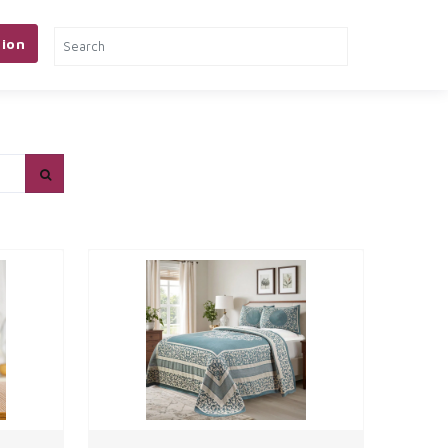
ion
& TOOLS
PETS
MORE