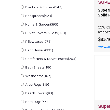
SUPE
Blankets & Throws
(547)
Super
Solid 
Bedspreads
(423)
Home & Garden
(393)
55% Co
Impor
Duvet Covers & Sets
(390)
Made f
$35.1
Pillowcases
(275)
55% Co
www.a
Ultra-
Hand Towels
(221)
breath
prone 
Comforters & Duvet Inserts
(203)
lastin
FIT: T
Bath Sheets
(180)
Pillow
Washcloths
(167)
pillow
Area Rugs
(119)
Beach Towels
(93)
Bath Rugs
(66)
Super