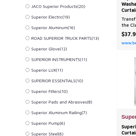
Washa
JACO Superior Products(20)
Curtai
Superior Electric(19)
Transf
the Cl
Superior Aluminum(16)
Set by
$37.
ROAD SUPERIOR TRUCK PARTS(13)
www.be
Superior Glove(12)
SUPERIOR INSTRUMENTS(11)
Superior LUX(11)
SUPERIOR ESSENTIALS(10)
Superior Filters(10)
Superior Pads and Abrasives(8)
Superior Aluminum Railing(7)
Super
Superior Pump(6)
Super
Curta
Superior Steel(6)