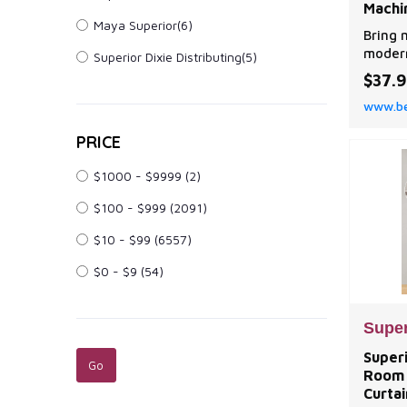
Machi
Maya Superior(6)
Bring 
modern
Superior Dixie Distributing(5)
the Su
$37.
Panel 
www.be
PRICE
$1000 - $9999
(2)
$100 - $999
(2091)
$10 - $99
(6557)
$0 - $9
(54)
Super
Super
Room 
Curtai