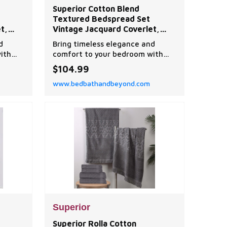
Superior Cotton Blend
Textured Bedspread Set
t,
Vintage Jacquard Coverlet,
ilt
Lightweight All-Season Quilt
d
Bring timeless elegance and
hams
Bedding with Matching Shams
ith
comfort to your bedroom with
t,
this textured bedspread set,
$104.99
tage
designed with a classic vintage
www.bedbathandbeyond.com
floral scroll pattern.
Superior
Superior Rolla Cotton