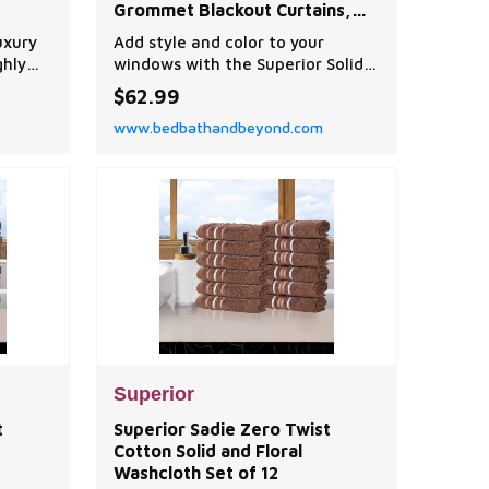
Grommet Blackout Curtains,
Set of 2
uxury
Add style and color to your
ghly
windows with the Superior Solid
Blackout Curtains. Crafted from
$62.99
ur most
100% polyester with a rod pocket
www.bedbathandbeyond.com
owels
for easy installation, this panel
, to
set is durable and modern in
 dry
design.
Superior
t
Superior Sadie Zero Twist
Cotton Solid and Floral
Washcloth Set of 12