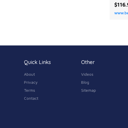
rug. I
$116.
patter
www.be
any ro
Quick Links
Other
About
Videos
Privacy
Blog
Terms
Sitemap
Contact