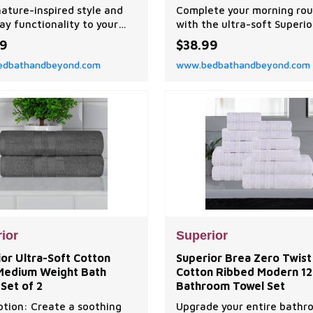
ne Washable Window
nature-inspired style and
Complete your morning rou
ments
ay functionality to your
with the ultra-soft Superio
ith the Superior Leaves
Zero Twist Cotton Solid and
99
$38.99
arkening Curtain Panel
Washcloth Set.
dbathandbeyond.com
www.bedbathandbeyond.com
ior
Superior
or Ultra-Soft Cotton
Superior Brea Zero Twist
 Medium Weight Bath
Cotton Ribbed Modern 12
Set of 2
Bathroom Towel Set
ption: Create a soothing
Upgrade your entire bathr