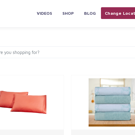
VIDEOS
SHOP
BLOG
Change Locat
PLIANCES & ELECTRONICS
HOME & KITCHEN
AUTOMOBILES 