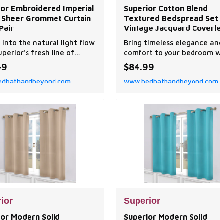
ior Embroidered Imperial
Superior Cotton Blend
is Sheer Grommet Curtain
Textured Bedspread Set
Pair
Vintage Jacquard Coverle
Lightweight All-Season Qu
 into the natural light flow
Bring timeless elegance an
Bedding with Matching S
uperior's fresh line of
comfort to your bedroom w
t and refreshingly all-over
this textured bedspread se
49
$84.99
dered Imperial Trellis
designed with a classic vin
dbathandbeyond.com
www.bedbathandbeyond.com
t sheer curtain panel
floral scroll pattern.
ior
Superior
ior Modern Solid
Superior Modern Solid