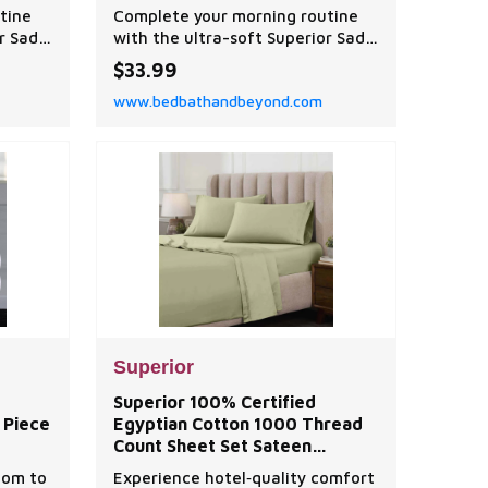
tine
Complete your morning routine
r Sadie
with the ultra-soft Superior Sadie
 Floral
Zero Twist Cotton Solid and Floral
$33.99
Washcloth Set.
www.bedbathandbeyond.com
Superior
Superior 100% Certified
 Piece
Egyptian Cotton 1000 Thread
Count Sheet Set Sateen
Weave, Deep Pocket,
oom to
Experience hotel‑quality comfort