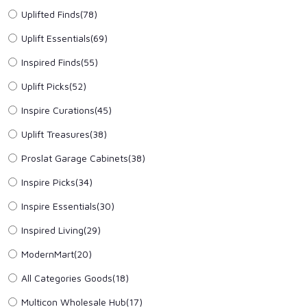
Uplifted Finds(78)
Uplift Essentials(69)
Inspired Finds(55)
Uplift Picks(52)
Inspire Curations(45)
Uplift Treasures(38)
Proslat Garage Cabinets(38)
Inspire Picks(34)
Inspire Essentials(30)
Inspired Living(29)
ModernMart(20)
All Categories Goods(18)
Multicon Wholesale Hub(17)