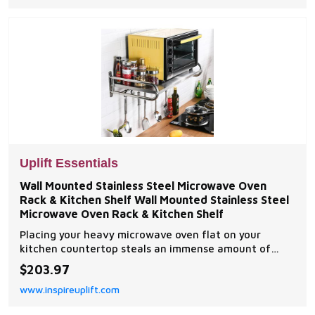
Uplift Essentials
Wall Mounted Stainless Steel Microwave Oven
Rack & Kitchen Shelf Wall Mounted Stainless Steel
Microwave Oven Rack & Kitchen Shelf
Placing your heavy microwave oven flat on your
kitchen countertop steals an immense amount of
premium food preparation workspace and leaves your
$203.97
cooking station looking cramped and cluttered.
www.inspireuplift.com
Standard counter layouts force you to sacrifice
valuable...