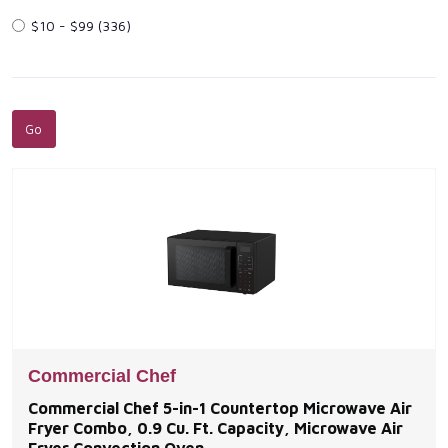
$10 - $99
(336)
Commercial Chef
Commercial Chef 5-in-1 Countertop Microwave Air
Fryer Combo, 0.9 Cu. Ft. Capacity, Microwave Air