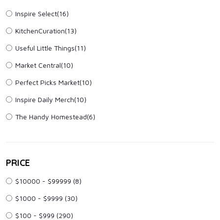
Inspire Select(16)
KitchenCuration(13)
Useful Little Things(11)
Market Central(10)
Perfect Picks Market(10)
Inspire Daily Merch(10)
The Handy Homestead(6)
PRICE
$10000 - $99999
(8)
$1000 - $9999
(30)
$100 - $999
(290)