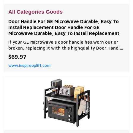
All Categories Goods
Door Handle For GE Microwave Durable, Easy To
Install Replacement Door Handle For GE
Microwave Durable, Easy To Install Replacement
If your GE microwave's door handle has worn out or
broken, replacing it with this highquality Door Handle
for GE Microwave WB15X10224 is the perfect
$69.97
solution. Designed specifically for the GE
www.inspireuplift.com
LVM1750DM1WW model, this replacement part
offers...