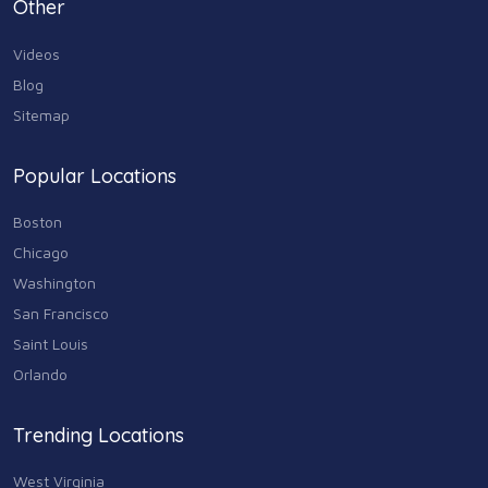
Other
Videos
Blog
Sitemap
Popular Locations
Boston
Chicago
Washington
San Francisco
Saint Louis
Orlando
Trending Locations
West Virginia