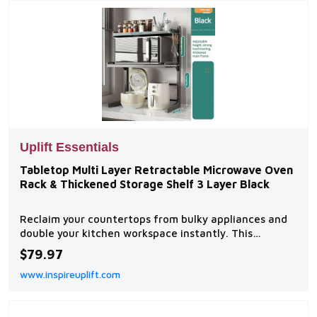
Uplift Essentials
Tabletop Multi Layer Retractable Microwave Oven
Rack & Thickened Storage Shelf 3 Layer Black
Reclaim your countertops from bulky appliances and
double your kitchen workspace instantly. This
premium table top multilayer retractable microwave
$79.97
oven thickened storage rack features an innovative
www.inspireuplift.com
slidetofit framing matrix that stretches or...