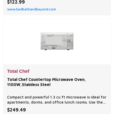
$122.99
power levels that give you a wide variety of cooking
www.bedbathandbeyond.com
options.
Total Chef
Total Chef Countertop Microwave Oven,
1100W,Stainless Steel
Compact and powerful 1.3 cu ft microwave is ideal for
apartments, dorms, and office lunch rooms. Use the
simple touch controls to choose from 6 pre-set
$249.49
cooking functions.