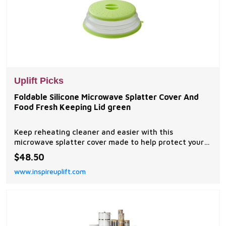
Uplift Picks
Foldable Silicone Microwave Splatter Cover And
Food Fresh Keeping Lid green
Keep reheating cleaner and easier with this
microwave splatter cover made to help protect your
microwave from oil, sauce, and food mess. This
$48.50
foldable silicone food cover works over plates, bowls,
www.inspireuplift.com
and dishes while helping reduce splashes during...