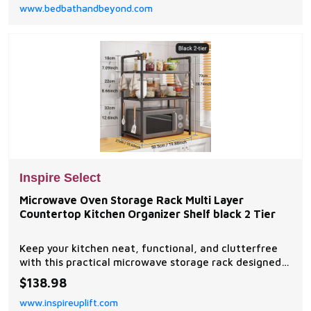
www.bedbathandbeyond.com
Inspire Select
Microwave Oven Storage Rack Multi Layer
Countertop Kitchen Organizer Shelf black 2 Tier
Keep your kitchen neat, functional, and clutterfree
with this practical microwave storage rack designed
to maximize countertop space efficiently. Perfect for
$138.98
kitchens, apartments, dorms, and households needing
www.inspireuplift.com
extra storage for cookware, utensils,...