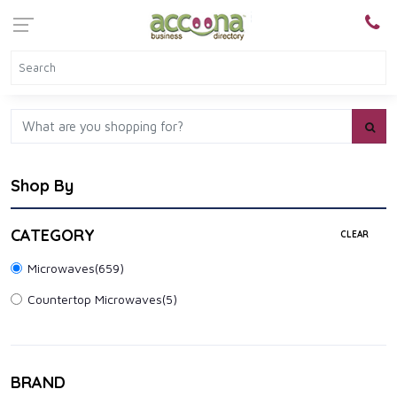
Shop By
CATEGORY
CLEAR
Microwaves
(659)
Countertop Microwaves
(5)
BRAND