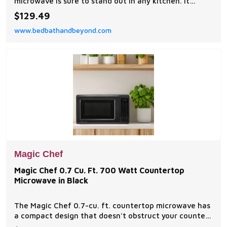
microwave is sure to stand out in any kitchen. It
features 12-pre programmed cooking settings and a
$129.49
bright LED display, making usability simple.
www.bedbathandbeyond.com
Magic Chef
Magic Chef 0.7 Cu. Ft. 700 Watt Countertop
Microwave in Black
The Magic Chef 0.7-cu. ft. countertop microwave has
a compact design that doesn't obstruct your counter
space, yet delivers 700 watts of power and has 10