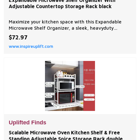
Expandable Microwave Shelf Organizer With
Adjustable Countertop Storage Rack black
Maximize your kitchen space with this Expandable
Microwave Shelf Organizer, a sleek, heavyduty
storage rack that adjusts to fit your countertop.
$72.97
Designed for modern kitchens, its perfect for holding
www.inspireuplift.com
microwaves, kitchen appliances, spices, and...
Uplifted Finds
Scalable Microwave Oven Kitchen Shelf & Free
Standing Adjustable Spice Storage Rack double