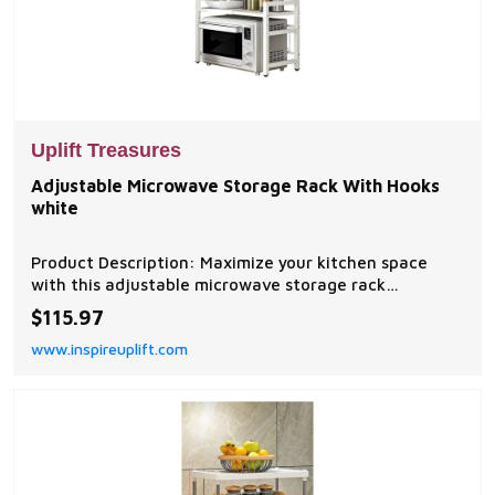
Uplift Treasures
Adjustable Microwave Storage Rack With Hooks
white
Product Description: Maximize your kitchen space
with this adjustable microwave storage rack
featuring a sturdy expandable design and convenient
$115.97
side hooks. Built to support heavy kitchen appliances
www.inspireuplift.com
and accessories, this multifunctional shelf...