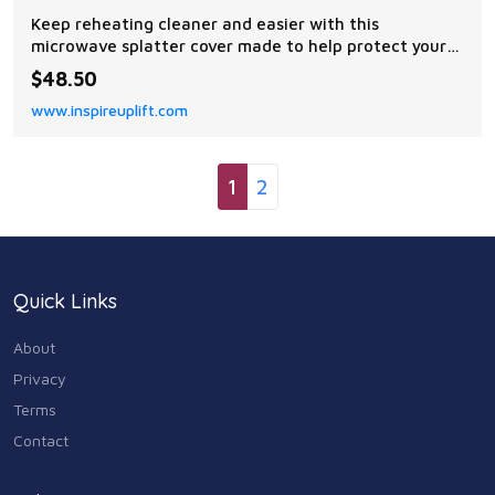
Keep reheating cleaner and easier with this
microwave splatter cover made to help protect your
microwave from oil, sauce, and food mess. This
$48.50
foldable silicone food cover works over plates, bowls,
www.inspireuplift.com
and dishes while helping reduce splashes during...
1
2
Quick Links
About
Privacy
Terms
Contact