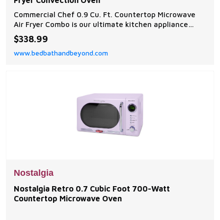
Fryer Convection Oven
Commercial Chef 0.9 Cu. Ft. Countertop Microwave
Air Fryer Combo is our ultimate kitchen appliance
designed to simplify your cooking experience and
$338.99
deliver exceptional results.
www.bedbathandbeyond.com
Nostalgia
Nostalgia Retro 0.7 Cubic Foot 700-Watt
Countertop Microwave Oven