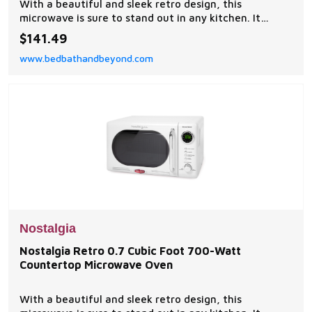
With a beautiful and sleek retro design, this
microwave is sure to stand out in any kitchen. It
features 12-pre programmed cooking settings and a
$141.49
bright LED display, making usability simple.
www.bedbathandbeyond.com
Nostalgia
Nostalgia Retro 0.7 Cubic Foot 700-Watt
Countertop Microwave Oven
With a beautiful and sleek retro design, this