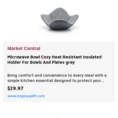
Market Central
Microwave Bowl Cozy Heat Resistant Insulated
Holder For Bowls And Plates grey
Bring comfort and convenience to every meal with a
simple kitchen essential designed to protect your
hands from hot bowls and plates. This 1PC microwave
$29.97
bowl cozy provides a soft, insulated layer that makes
www.inspireuplift.com
handling heated dishes safer and easier...