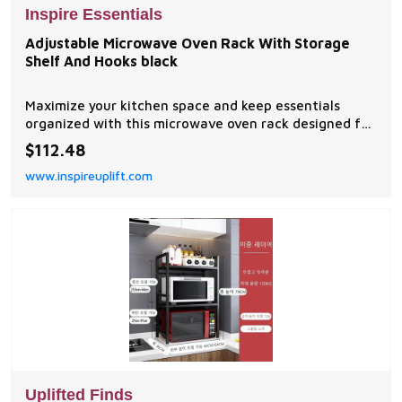
Inspire Essentials
Adjustable Microwave Oven Rack With Storage
Shelf And Hooks black
Maximize your kitchen space and keep essentials
organized with this microwave oven rack designed for
modern homes. The adjustable width allows it to fit
$112.48
various microwave sizes while creating valuable
www.inspireuplift.com
storage space above and around your appliance....
Uplifted Finds