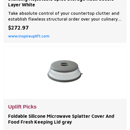
Layer White
Take absolute control of your countertop clutter and
establish flawless structural order over your culinary
workstation with this scalable microwave oven
$272.97
kitchen shelf. Masterfully engineered with an
www.inspireuplift.com
expandable horizontal telescoping frame, this...
Uplift Picks
Foldable Silicone Microwave Splatter Cover And
Food Fresh Keeping Lid gray