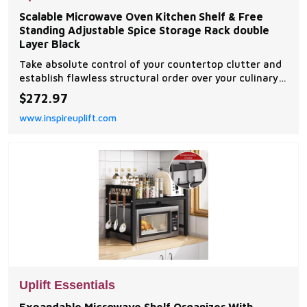
Scalable Microwave Oven Kitchen Shelf & Free
Standing Adjustable Spice Storage Rack double
Layer Black
Take absolute control of your countertop clutter and
establish flawless structural order over your culinary
workstation with this scalable microwave oven
$272.97
kitchen shelf. Masterfully engineered with an
www.inspireuplift.com
expandable horizontal telescoping frame, this...
Uplift Essentials