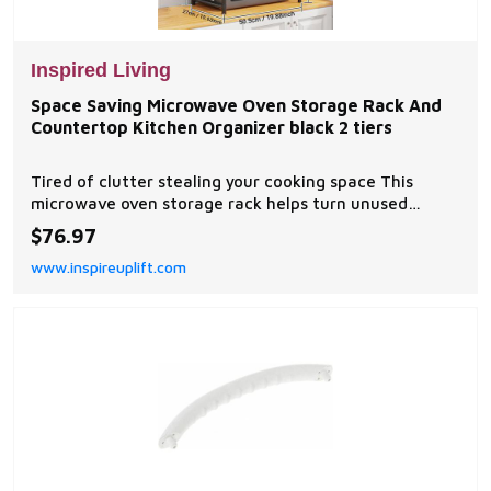
Inspired Living
Space Saving Microwave Oven Storage Rack And
Countertop Kitchen Organizer black 2 tiers
Tired of clutter stealing your cooking space This
microwave oven storage rack helps turn unused
vertical space into a neat, easytoreach storage zone.
$76.97
Designed for busy kitchens, apartments, and small
www.inspireuplift.com
countertops, it keeps utensils, tableware,...