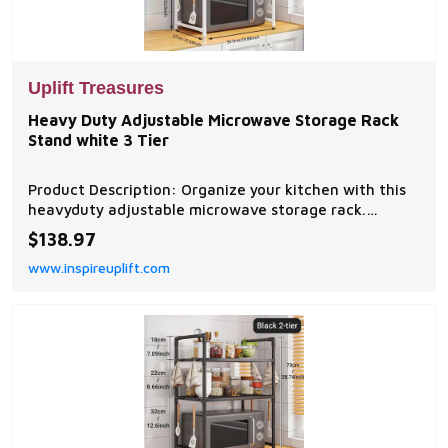
Uplift Treasures
Heavy Duty Adjustable Microwave Storage Rack
Stand white 3 Tier
Product Description: Organize your kitchen with this
heavyduty adjustable microwave storage rack.
Designed with sturdy metal construction, expandable
$138.97
shelves, and convenient hanging hooks, it provides
www.inspireuplift.com
ample space for microwaves, small appliances,...