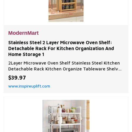
ModernMart
Stainless Steel 2 Layer Microwave Oven Shelf:
Detachable Rack For Kitchen Organization And
Home Storage 1
2Layer Microwave Oven Shelf Stainless Steel Kitchen
Detachable Rack Kitchen Organize Tableware Shelves
Home Storage Rack HolderProduct Description High
$39.97
quality stainless steel, light and durable. Suitable for
www.inspireuplift.com
storage in kitchens, bedrooms,...